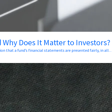
 Why Does It Matter to Investors?
ion that a fund’s financial statements are presented fairly, in all