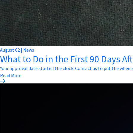
August
02
|
News
What to Do in the First 90 Days Af
Your approval date started the clock. Contact us to put the wheel
Read More