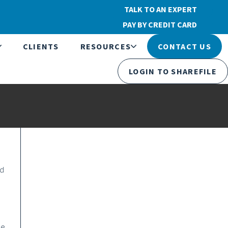
TALK TO AN EXPERT
PAY BY CREDIT CARD
CLIENTS
RESOURCES
CONTACT US
LOGIN TO SHAREFILE
nd
he