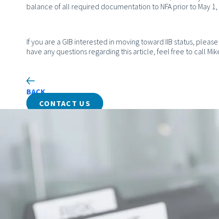
balance of all required documentation to NFA prior to May 1, 2
If you are a GIB interested in moving toward IIB status, please 
have any questions regarding this article, feel free to call 
BACK
CONTACT US