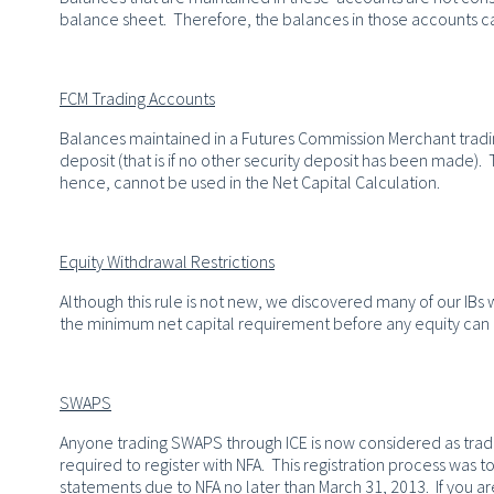
balance sheet. Therefore, the balances in those accounts c
FCM Trading Accounts
Balances maintained in a Futures Commission Merchant trading
deposit (that is if no other security deposit has been made)
hence, cannot be used in the Net Capital Calculation.
Equity Withdrawal Restrictions
Although this rule is not new, we discovered many of our IBs
the minimum net capital requirement before any equity ca
SWAPS
Anyone trading SWAPS through ICE is now considered as trad
required to register with NFA. This registration process was 
statements due to NFA no later than March 31, 2013. If you are c