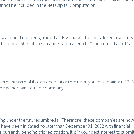
annot be included in the Net Capital Computation.
 account not being traded at its value will be considered a security
. Therefore, 50% of the balance is considered a “non-current asset” a
 were unaware of its existence. As a reminder, you
must
maintain
120
n be withdrawn from the company.
ing under the futures umbrella. Therefore, these companies are now
to have been initiated no later than December 31, 2012 with financial
urrently pending this registration, it is in your best interest to submi