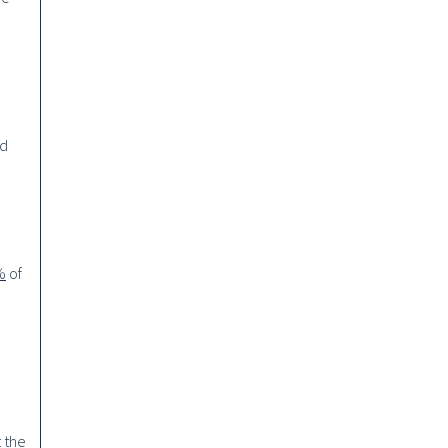
nd
%
of
t the