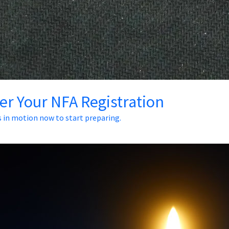
ter Your NFA Registration
s in motion now to start preparing.