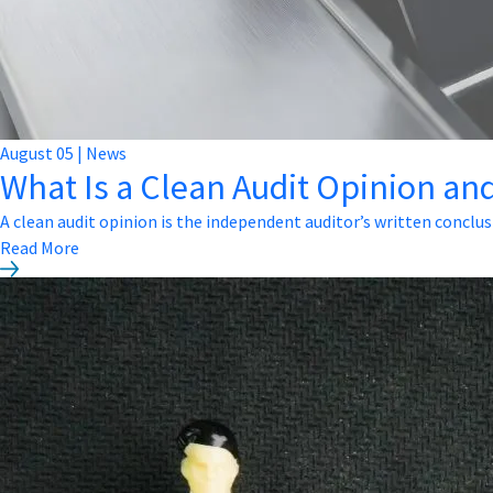
August
05
|
News
What Is a Clean Audit Opinion and
A clean audit opinion is the independent auditor’s written conclus
Read More