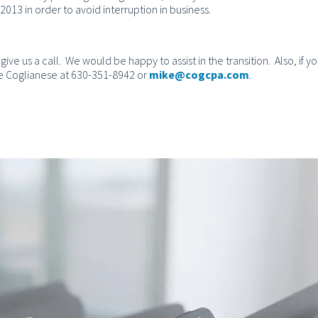
013 in order to avoid interruption in business.
give us a call. We would be happy to assist in the transition. Also, if y
Mike Coglianese at 630-351-8942 or
mike@cogcpa.com
.