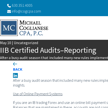
630.351.4005
info@cogcpa.com
May
10
|
Uncategorized
IIB Certified Audits–Reporting
After a busy audit season that included many new rules implemen
BACK
After a busy audit season that included many new rules im
insights.
Use of Online Payment Systems
If you are an IB trading Forex and use an online bill payment 
Balances that are maintained in these accounts are not con