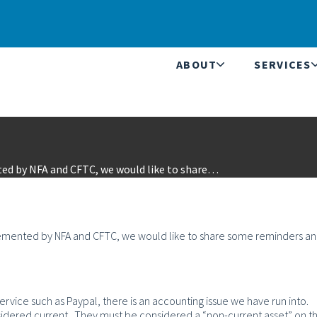
ABOUT
SERVICES
ted by NFA and CFTC, we would like to share…
plemented by NFA and CFTC, we would like to share some reminders a
service such as Paypal, there is an accounting issue we have run into.
sidered current. They must be considered a “non-current asset” on t