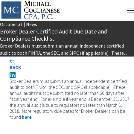
October
31
|
News
Broker Dealer Certified Audit Due Date and
Compliance Checklist
Broker Dealers must submit an annual independent certified
audit to both FINRA, the SEC, and SIPC (if applicable). These
annual…
BACK
Broker Dealers must submit an annual independent certified
audit to both FINRA, the SEC, and SIPC (if applicable). These
annual audits must be submitted no later than 60 days after
fiscal year end. For example if year end is December 31, 2017
the annual audit is due to regulators no later than March 1,
2018. More regulatory due dates for Broker Dealers can be
found
here
.