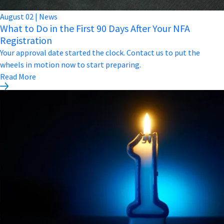
August
02
|
News
What to Do in the First 90 Days After Your NFA
Registration
Your approval date started the clock. Contact us to put the
wheels in motion now to start preparing.
Read More