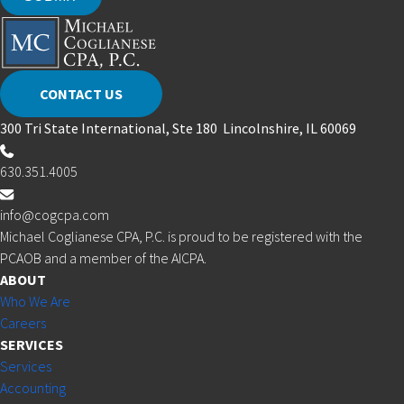
CONTACT US
300 Tri State International, Ste 180 Lincolnshire, IL 60069
630.351.4005
info@cogcpa.com
Michael Coglianese CPA, P.C. is proud to be registered with the
PCAOB and a member of the AICPA.
ABOUT
Who We Are
Careers
SERVICES
Services
Accounting