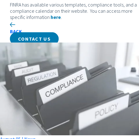
FINRA has available various templates, compliance tools, and a
compliance calendar on their website. You can access more
specific information
here
.
BACK
CONTACT US
August
05
|
News