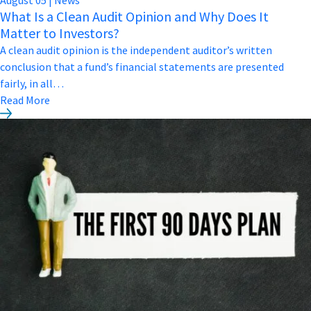
What Is a Clean Audit Opinion and Why Does It
Matter to Investors?
A clean audit opinion is the independent auditor’s written
conclusion that a fund’s financial statements are presented
fairly, in all…
Read More