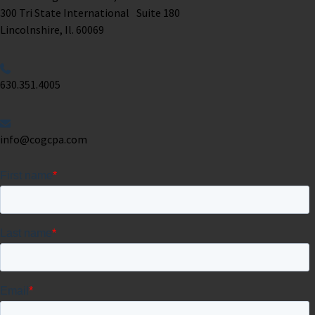
300 Tri State International Suite 180
Lincolnshire, Il. 60069 ​
630.351.4005
info@cogcpa.com