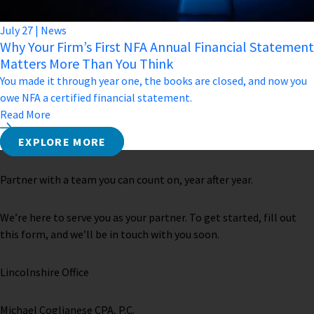
July
27
|
News
Why Your Firm’s First NFA Annual Financial Statement
Matters More Than You Think
You made it through year one, the books are closed, and now you
owe NFA a certified financial statement.
Read More
EXPLORE MORE
Partner with a team you can count on, year after year.
We’re here to serve you as your partner. To get started, fill out
this form, and we’ll be in touch with you soon.
Lincolnshire Office
Michael Coglianese CPA, P.C. ​