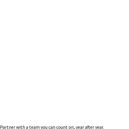
Mock NFA Audits & NFA Compliance Support
Regulatory Filings & Exemption Consulting
Operating Procedures Manual
Registration
1-Fr Review & Assistance
AML Reviews
Disclosure Document Assistance
Financial Expert/Witness Testimony
Partner with a team you can count on, year after year.