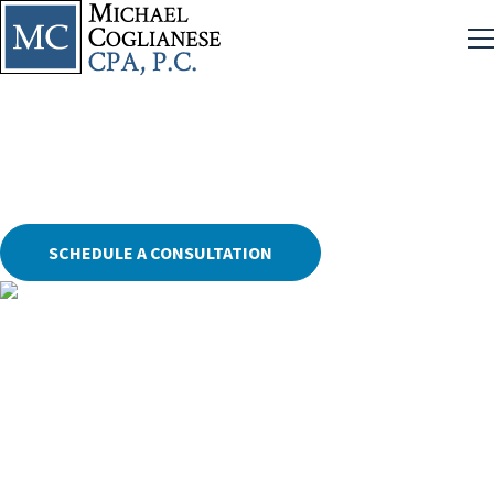
NFA Audits and Regulatory Compliance
SCHEDULE A CONSULTATION