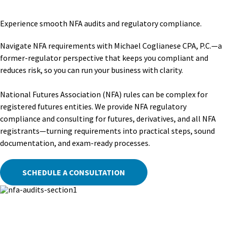
Experience smooth NFA audits and regulatory compliance.
Navigate NFA requirements with Michael Coglianese CPA, P.C.—a
former-regulator perspective that keeps you compliant and
reduces risk, so you can run your business with clarity.
National Futures Association (NFA) rules can be complex for
registered futures entities. We provide NFA regulatory
compliance and consulting for futures, derivatives, and all NFA
registrants—turning requirements into practical steps, sound
documentation, and exam-ready processes.
SCHEDULE A CONSULTATION