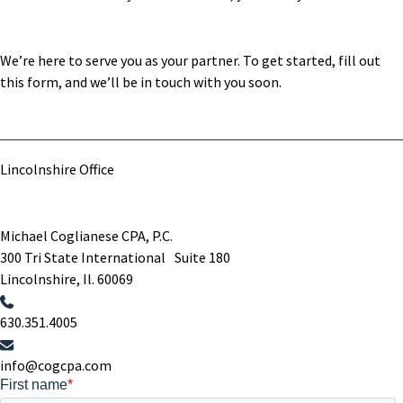
We’re here to serve you as your partner. To get started, fill out
this form, and we’ll be in touch with you soon.
Lincolnshire Office
Michael Coglianese CPA, P.C. ​
300 Tri State International Suite 180
Lincolnshire, Il. 60069 ​
630.351.4005
info@cogcpa.com