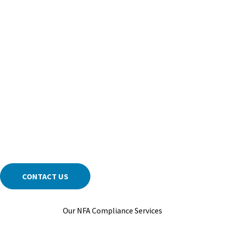
In the fast-paced world of NFA regulation, staying current on new
rules, interpretations, and best practices is critical. We track
changes and prepare your firm for what’s next, helping you
address exam focus areas and document compliance before
deadlines. With our support, you can operate with peace of mind
—knowing your requirements are managed by people who
understand how the NFA evaluates risk.
Contact us for NFA Regulatory Compliance & Consulting services
tailored to your structure, products, and risk profile.
CONTACT US
Our NFA Compliance Services