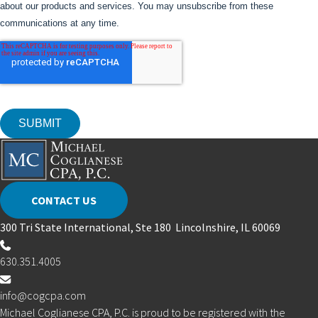
CONTACT US
300 Tri State International, Ste 180 Lincolnshire, IL 60069
630.351.4005
info@cogcpa.com
Michael Coglianese CPA, P.C. is proud to be registered with the