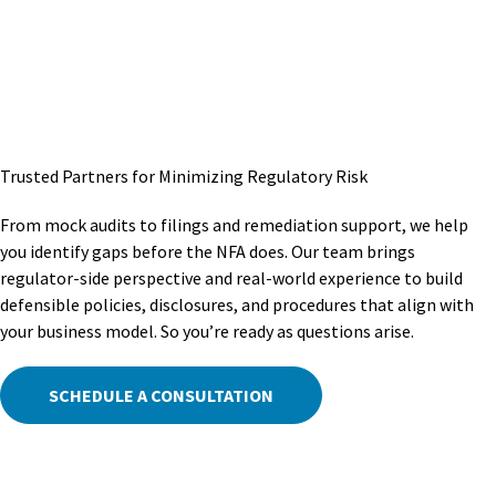
Trusted Partners for Minimizing Regulatory Risk
From mock audits to filings and remediation support, we help
you identify gaps before the NFA does. Our team brings
regulator-side perspective and real-world experience to build
defensible policies, disclosures, and procedures that align with
your business model. So you’re ready as questions arise.
SCHEDULE A CONSULTATION
Staying Ahead Of Industry Changes