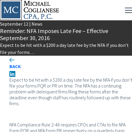
September
12
|
News
Reminder: NFA Imposes Late Fee – Effective
September 30, 2016
Expect to be hit with a $200 a day late fee by the NFA if you don’t
file your forms…
BACK
Expect to be hit with a $200 a day late fee by the NFA if you don’t
file your forms PQR or PR on time. The NFA has a continuing
problem with delinquent firms filing these forms after the
deadline even though staff has routinely followed up with these
firms.
NFA Compliance Rule 2-46 requires CPOs and CTAs to file NFA
Form PQR and NFA Form PR respectively on a quarterly basis.