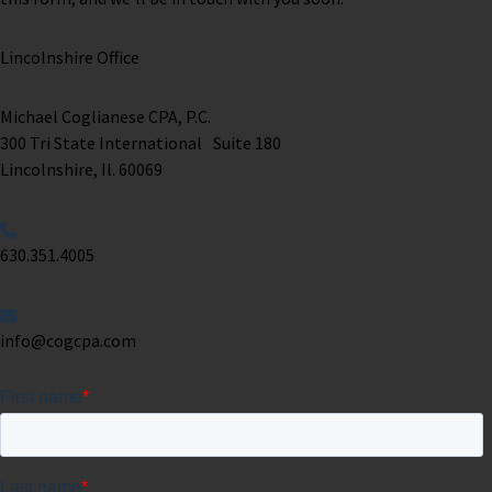
Lincolnshire Office
Michael Coglianese CPA, P.C. ​
300 Tri State International Suite 180
Lincolnshire, Il. 60069 ​
630.351.4005
info@cogcpa.com