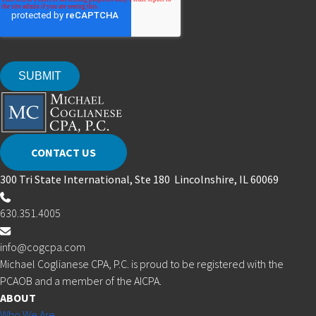
CONTACT US
300 Tri State International, Ste 180 Lincolnshire, IL 60069
630.351.4005
info@cogcpa.com
Michael Coglianese CPA, P.C. is proud to be registered with the
PCAOB and a member of the AICPA.
ABOUT
Who We Are