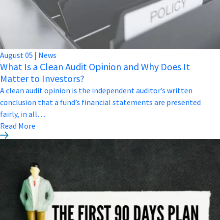
August
05
|
News
What Is a Clean Audit Opinion and Why Does It
Matter to Investors?
A clean audit opinion is the independent auditor’s written
conclusion that a fund’s financial statements are presented
fairly, in all…
Read More