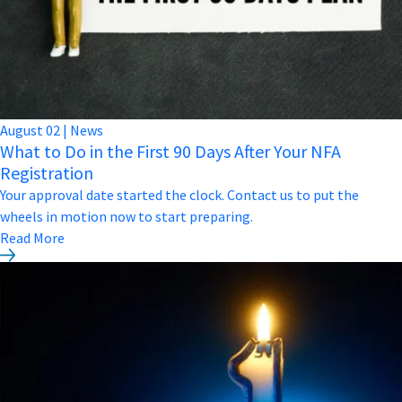
August
02
|
News
What to Do in the First 90 Days After Your NFA
Registration
Your approval date started the clock. Contact us to put the
wheels in motion now to start preparing.
Read More