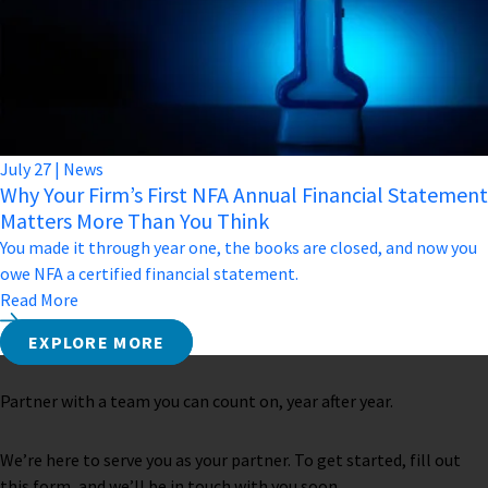
July
27
|
News
Why Your Firm’s First NFA Annual Financial Statement
Matters More Than You Think
You made it through year one, the books are closed, and now you
owe NFA a certified financial statement.
Read More
EXPLORE MORE
Partner with a team you can count on, year after year.
We’re here to serve you as your partner. To get started, fill out
this form, and we’ll be in touch with you soon.