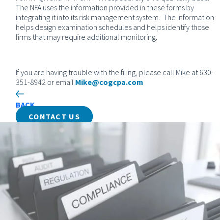
The NFA uses the information provided in these forms by
integrating it into its risk management system. The information
helps design examination schedules and helps identify those
firms that may require additional monitoring.
If you are having trouble with the filing, please call Mike at 630-
351-8942 or email
Mike@cogcpa.com
BACK
CONTACT US