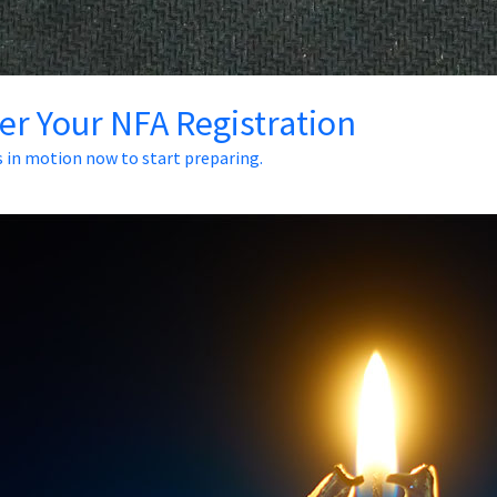
ter Your NFA Registration
s in motion now to start preparing.