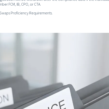
ember FCM, IB, CPO, or CTA.
e Swaps Proficiency Requirements.