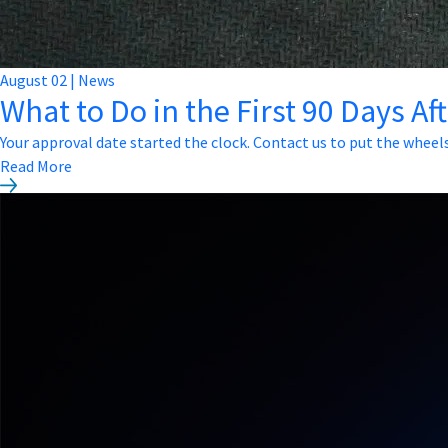
August
02
|
News
What to Do in the First 90 Days Af
Your approval date started the clock. Contact us to put the wheel
Read More