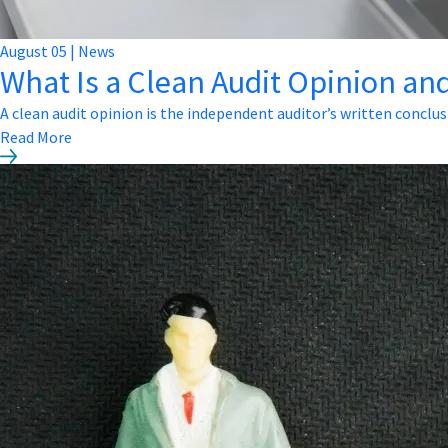
August
05
|
News
What Is a Clean Audit Opinion and
A clean audit opinion is the independent auditor’s written conclus
Read More