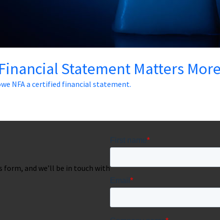
 Financial Statement Matters Mor
we NFA a certified financial statement.
is form, and we’ll be in touch with