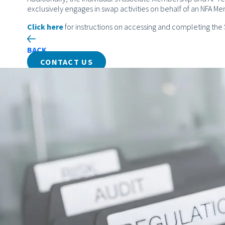
exclusively engages in swap activities on behalf of an NFA M
Click here
for instructions on accessing and completing th
BACK
CONTACT US