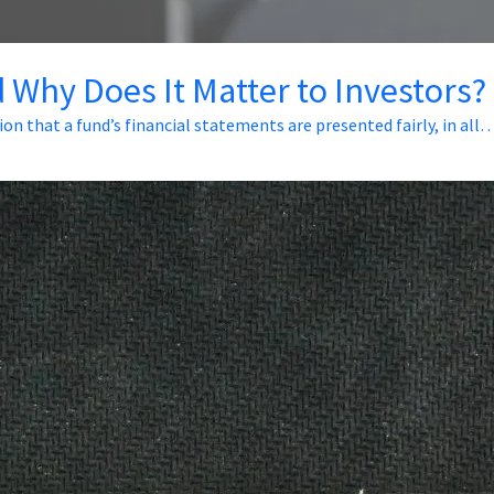
 Why Does It Matter to Investors?
ion that a fund’s financial statements are presented fairly, in all