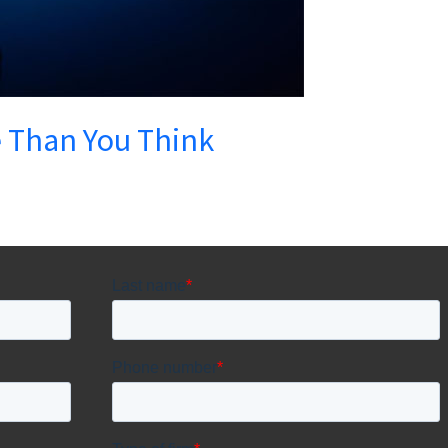
e Than You Think