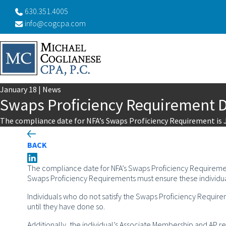
630.351.4005
info@cogcpa.com
January
18
|
News
Swaps Proficiency Requirement 
The compliance date for NFA’s Swaps Proficiency Requirement is 
BACK
The compliance date for NFA’s Swaps Proficiency Requireme
Swaps Proficiency Requirements must ensure these individu
Individuals who do not satisfy the Swaps Proficiency Require
until they have done so.
Additionally, the individual’s Associate Membership and AP re