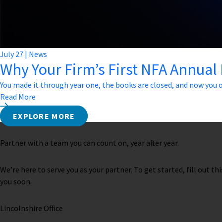
July
27
|
News
Why Your Firm’s First NFA Annual
You made it through year one, the books are closed, and now you o
Read More
EXPLORE MORE
Partner with a team you can count on, year after year.
We’re here to serve you as your partner. To get started, fill out th
you soon.
Lincolnshire Office