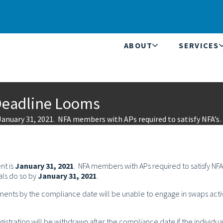
ABOUT
SERVICES
Deadline Looms
January 31, 2021. NFA members with APs required to satisfy NFA’
nt is
January 31, 2021
. NFA members with APs required to satisfy NFA
als do so by
January 31, 2021
.
ments by the compliance date will be unable to engage in swaps activ
gistration will be withdrawn after the compliance date if the individua