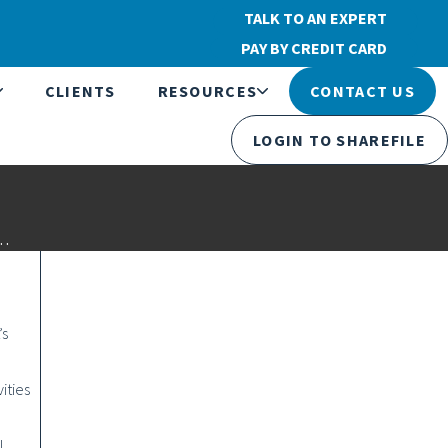
TALK TO AN EXPERT
PAY BY CREDIT CARD
CLIENTS
RESOURCES
CONTACT US
LOGIN TO SHAREFILE
s…
’s
ities
l