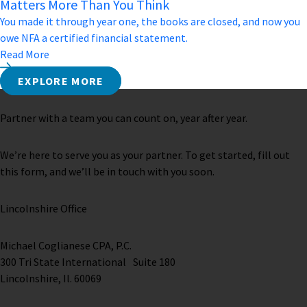
Matters More Than You Think
You made it through year one, the books are closed, and now you
owe NFA a certified financial statement.
Read More
EXPLORE MORE
Partner with a team you can count on, year after year.
We’re here to serve you as your partner. To get started, fill out
this form, and we’ll be in touch with you soon.
Lincolnshire Office
Michael Coglianese CPA, P.C. ​
300 Tri State International Suite 180
Lincolnshire, Il. 60069 ​