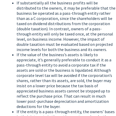
If substantially all the business profits will be
distributed to the owners, it may be preferable that the
business be operated as a pass-through entity rather
than as a C corporation, since the shareholders will be
taxed on dividend distributions from the corporation
(double taxation). In contrast, owners of a pass-
through entity will only be taxed once, at the personal
level, on business income. However, the impact of
double taxation must be evaluated based on projected
income levels for both the business and its owners.
If the value of the business’s assets is likely to
appreciate, it’s generally preferable to conduct it as a
pass-through entity to avoid a corporate tax if the
assets are sold or the business is liquidated. Although
corporate level tax will be avoided if the corporation’s
shares, rather than its assets, are sold, the buyer may
insist on a lower price because the tax basis of
appreciated business assets cannot be stepped up to
reflect the purchase price. That can result in much
lower post-purchase depreciation and amortization
deductions for the buyer.
If the entity is a pass-through entity, the owners’ bases