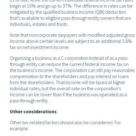
begin at 10% and go up to 37%. The difference in rates can be
mitigated by the qualified business income (QBI) deduction
that’s available to eligible pass-through entity owners that are
individuals, estates and trusts.
Note that noncorporate taxpayers with modified adjusted gross
income above certain levels are subject to an additional 3.8%
tax on net investment income.
Organizing a business as a C corporation instead of as a pass-
through entity can reduce the current federal income tax on
the business’s income. The corporation can still pay reasonable
compensation to the shareholders and pay interest on loans
from the shareholders. That income will be taxed at higher
individual rates, but the overall rate on the corporation’s
income can be lower than if the business was operated as a
pass-through entity.
Other considerations
Other tax-related factors should also be considered. For
example: