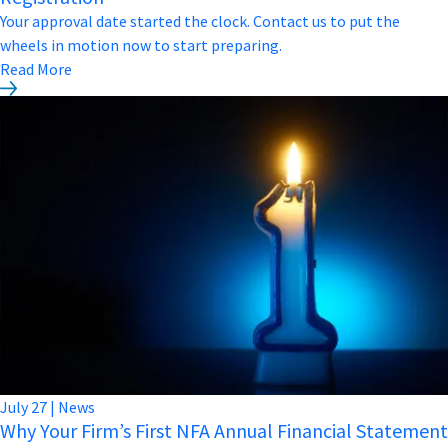
Your approval date started the clock. Contact us to put the
wheels in motion now to start preparing.
Read More
July
27
|
News
Why Your Firm’s First NFA Annual Financial Statement