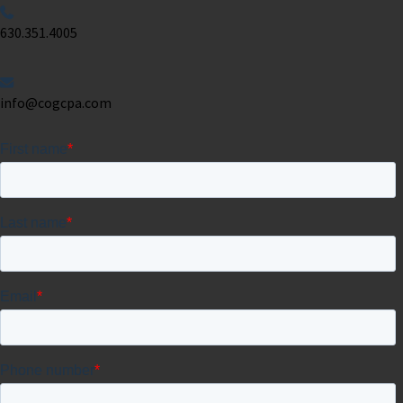
630.351.4005
info@cogcpa.com