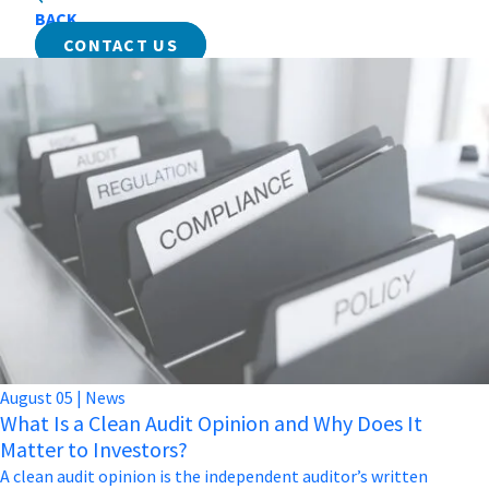
BACK
CONTACT US
August
05
|
News
What Is a Clean Audit Opinion and Why Does It
Matter to Investors?
A clean audit opinion is the independent auditor’s written