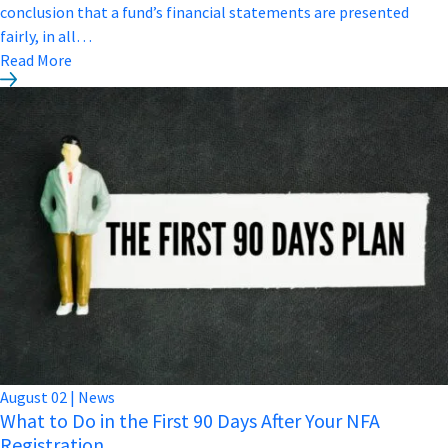
conclusion that a fund’s financial statements are presented
fairly, in all…
Read More
August
02
|
News
What to Do in the First 90 Days After Your NFA
Registration