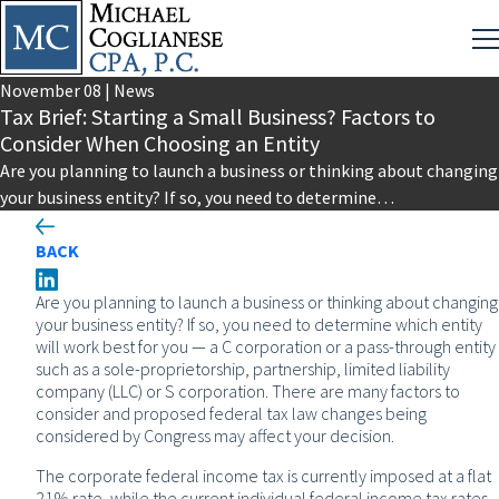
November
08
|
News
Tax Brief: Starting a Small Business? Factors to
Consider When Choosing an Entity
Are you planning to launch a business or thinking about changing
your business entity? If so, you need to determine…
BACK
Are you planning to launch a business or thinking about changing
your business entity? If so, you need to determine which entity
will work best for you — a C corporation or a pass-through entity
such as a sole-proprietorship, partnership, limited liability
company (LLC) or S corporation. There are many factors to
consider and proposed federal tax law changes being
considered by Congress may affect your decision.
The corporate federal income tax is currently imposed at a flat
21% rate, while the current individual federal income tax rates