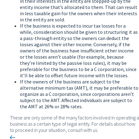
in their interests in the entity are stepped-up by the
entity income that’s allocated to them. That can result
in less taxable gain for the owners when their interests
in the entity are sold.
If the business is expected to incur tax losses for a
while, consideration should be given to structuring it as
a pass-through entity so the owners can deduct the
losses against their other income. Conversely, if the
owners of the business have insufficient other income
or the losses aren’t usable (for example, because
they’re limited by the passive loss rules), it may be
preferable for the business to be a C corporation, since
it’ll be able to offset future income with the losses.
If the owners of the business are subject to the
alternative minimum tax (AMT), it may be preferable to
organize as a C corporation, since corporations aren’t
subject to the AMT. Affected individuals are subject to
the AMT at 26% or 28% rates.
These are only some of the many factors involved in operating a
business as a certain type of legal entity. For details about how
to proceed in your situation, consult with us.