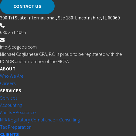
CONTACT US
300 Tri State International, Ste 180 Lincolnshire, IL 60069
630.351.4005
info@cogcpa.com
Michael Coglianese CPA, P.C. is proud to be registered with the
PCAOB and a member of the AICPA.
ABOUT
Who We Are
Careers
SERVICES
Services
Accounting
Audits + Assurance
NFA Regulatory Compliance + Consulting
Tax Preparation
CLIENTS