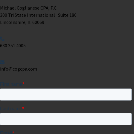
Michael Coglianese CPA, P.C. ​
300 Tri State International Suite 180
Lincolnshire, Il. 60069 ​
630.351.4005
info@cogcpa.com