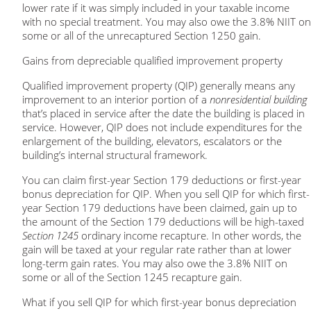
lower rate if it was simply included in your taxable income
with no special treatment. You may also owe the 3.8% NIIT on
some or all of the unrecaptured Section 1250 gain.
Gains from depreciable qualified improvement property
Qualified improvement property (QIP) generally means any
improvement to an interior portion of a
nonresidential building
that’s placed in service after the date the building is placed in
service. However, QIP does not include expenditures for the
enlargement of the building, elevators, escalators or the
building’s internal structural framework.
You can claim first-year Section 179 deductions or first-year
bonus depreciation for QIP. When you sell QIP for which first-
year Section 179 deductions have been claimed, gain up to
the amount of the Section 179 deductions will be high-taxed
Section 1245
ordinary income recapture. In other words, the
gain will be taxed at your regular rate rather than at lower
long-term gain rates. You may also owe the 3.8% NIIT on
some or all of the Section 1245 recapture gain.
What if you sell QIP for which first-year bonus depreciation