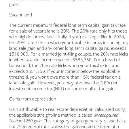
gains.
Vacant land
The current maximum federal long-term capital gain tax rate
for a sale of vacant land is 20%. The 20% rate only hits those
with high incomes. Specifically, if you’re a single filer in 2024,
the 20% rate kicks in when your taxable income, including any
land sale gain and any other long-term capital gains, exceeds
$518,900. For a married joint-filing couple, the 20% rate kicks
in when taxable income exceeds $583,750. For a head of
household, the 20% rate kicks when your taxable income
exceeds $551,350. If your income is below the applicable
threshold, you won’t owe more than 15% federal tax on a
land sale gain. However, you may also owe the 3.8% net
investment income tax (NIIT) on some or all of the gain.
Gains from depreciation
Gain attributable to real estate depreciation calculated using
the applicable straight-line method is called
unrecaptured
Section 1250 gain
. This category of gain generally is taxed at a
flat 25% federal rate, unless the gain would be taxed at a