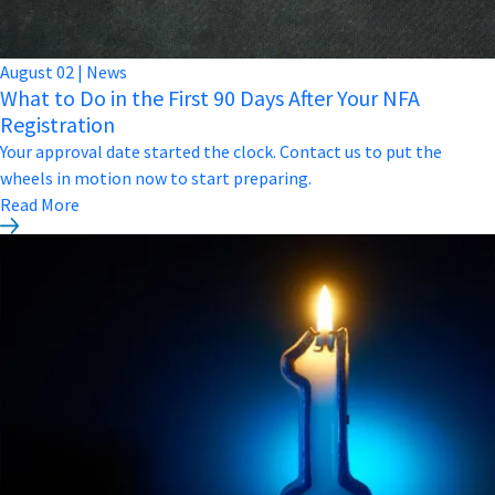
August
02
|
News
What to Do in the First 90 Days After Your NFA
Registration
Your approval date started the clock. Contact us to put the
wheels in motion now to start preparing.
Read More