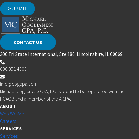
CONTACT US
300 Tri State International, Ste 180 Lincolnshire, IL 60069
630.351.4005
info@cogcpa.com
Michael Coglianese CPA, P.C. is proud to be registered with the
PCAOB and a member of the AICPA.
ABOUT
Who We Are
Careers
SERVICES
Services