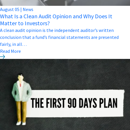
August
05
|
News
What Is a Clean Audit Opinion and Why Does It
Matter to Investors?
A clean audit opinion is the independent auditor’s written
conclusion that a fund’s financial statements are presented
fairly, in all…
Read More