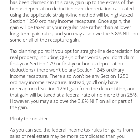
has been claimed? In this case, gain up to the excess of the
bonus depreciation deduction over depreciation calculated
using the applicable straight-line method will be high-taxed
Section 1250 ordinary income recapture. Once again, the
gain will be taxed at your regular rate rather than at lower
long-term gain rates, and you may also owe the 3.8% NIIT on
some or all of the recapture gain.
Tax planning point:
If you opt for straight-line depreciation for
real property, including QIP (in other words, you don’t claim
first-year Section 179 or first-year bonus depreciation
deductions), there won’t be any Section 1245 ordinary
income recapture. There also won’t be any Section 1250
ordinary income recapture. Instead, you’ll only have
unrecaptured Section 1250 gain from the depreciation, and
that gain will be taxed at a federal rate of no more than 25%.
However, you may also owe the 3.8% NIIT on all or part of
the gain.
Plenty to consider
As you can see, the federal income tax rules for gains from
sales of real estate may be more complicated than you