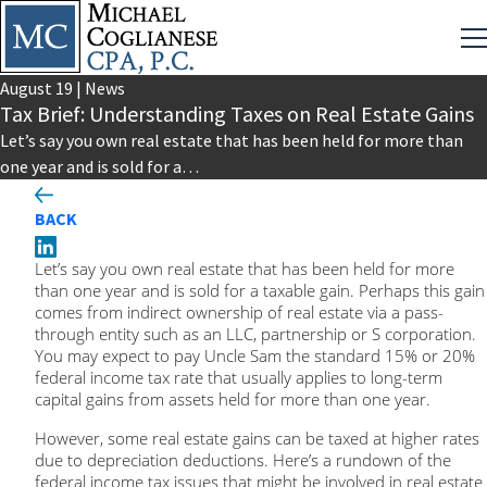
August
19
|
News
Tax Brief: Understanding Taxes on Real Estate Gains
Let’s say you own real estate that has been held for more than
one year and is sold for a…
BACK
Let’s say you own real estate that has been held for more
than one year and is sold for a taxable gain. Perhaps this gain
comes from indirect ownership of real estate via a pass-
through entity such as an LLC, partnership or S corporation.
You may expect to pay Uncle Sam the standard 15% or 20%
federal income tax rate that usually applies to long-term
capital gains from assets held for more than one year.
However, some real estate gains can be taxed at higher rates
due to depreciation deductions. Here’s a rundown of the
federal income tax issues that might be involved in real estate