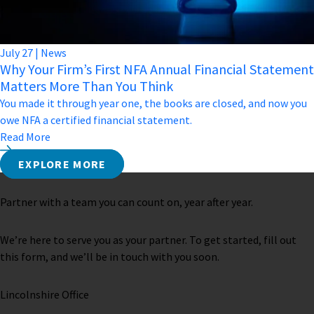
July
27
|
News
Why Your Firm’s First NFA Annual Financial Statement
Matters More Than You Think
You made it through year one, the books are closed, and now you
owe NFA a certified financial statement.
Read More
EXPLORE MORE
Partner with a team you can count on, year after year.
We’re here to serve you as your partner. To get started, fill out
this form, and we’ll be in touch with you soon.
Lincolnshire Office