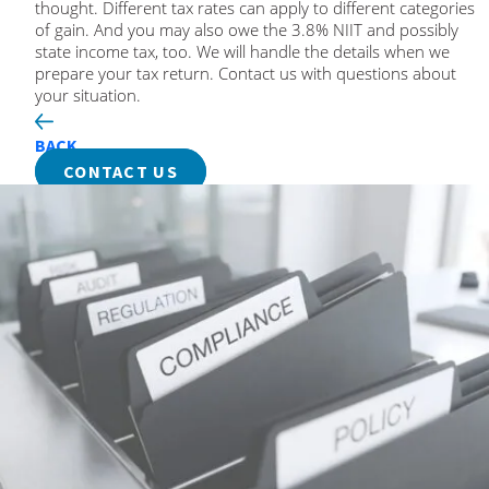
thought. Different tax rates can apply to different categories
of gain. And you may also owe the 3.8% NIIT and possibly
state income tax, too. We will handle the details when we
prepare your tax return. Contact us with questions about
your situation.
BACK
CONTACT US