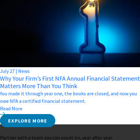
July
27
|
News
Why Your Firm’s First NFA Annual Financial Statement
Matters More Than You Think
You made it through year one, the books are closed, and now you
owe NFA a certified financial statement.
Read More
EXPLORE MORE
Partner with a team you can count on, year after year.