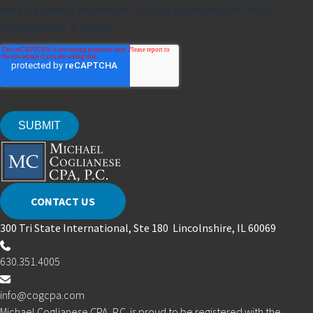
CONTACT US
300 Tri State International, Ste 180 Lincolnshire, IL 60069
630.351.4005
info@cogcpa.com
Michael Coglianese CPA, P.C. is proud to be registered with the