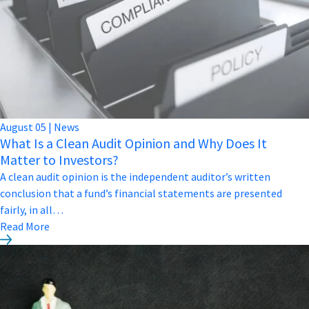
August
05
|
News
What Is a Clean Audit Opinion and Why Does It
Matter to Investors?
A clean audit opinion is the independent auditor’s written
conclusion that a fund’s financial statements are presented
fairly, in all…
Read More