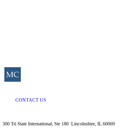
CONTACT US
300 Tri State International, Ste 180 Lincolnshire, IL 60069