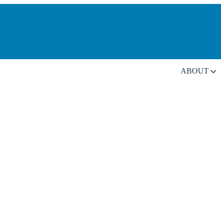
ABOUT