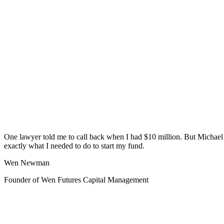
One lawyer told me to call back when I had $10 million. But Michae
exactly what I needed to do to start my fund.
Wen Newman
Founder of Wen Futures Capital Management