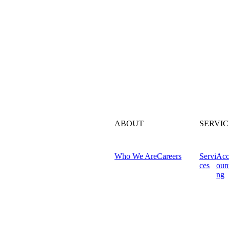
ABOUT
SERVIC
Who We Are
Careers
Servi
Ac
ces
oun
ng