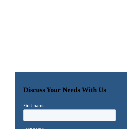
Discuss Your Needs With Us