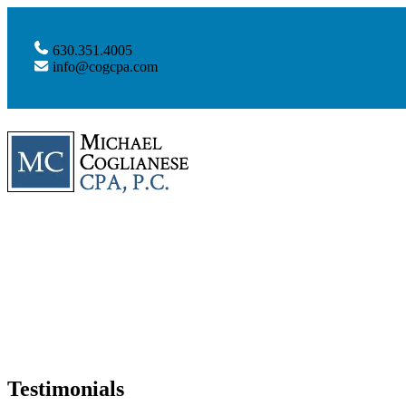
630.351.4005
info@cogcpa.com
Testimonials