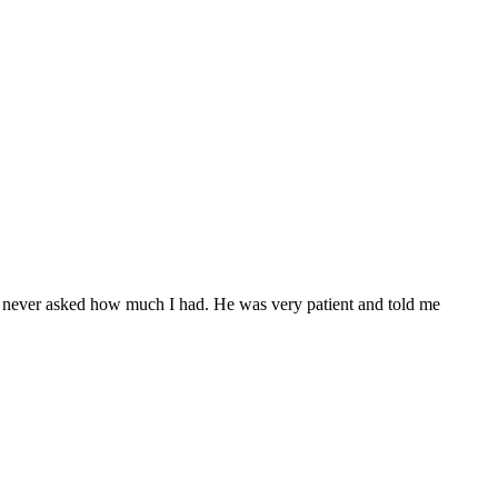
l never asked how much I had. He was very patient and told me