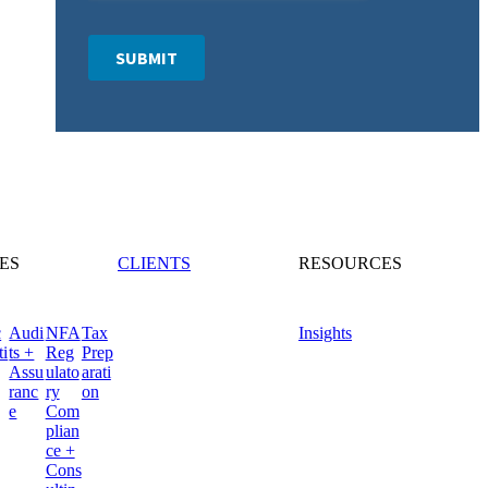
ES
CLIENTS
RESOURCES
c
Audi
NFA
Tax
Insights
ti
ts +
Reg
Prep
Assu
ulato
arati
ranc
ry
on
e
Com
plian
ce +
Cons