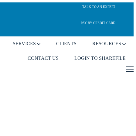
TALK TO AN EXPERT
PAY BY CREDIT CARD
SERVICES
CLIENTS
RESOURCES
CONTACT US
LOGIN TO SHAREFILE