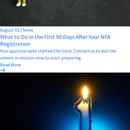
August
02
|
News
What to Do in the First 90 Days After Your NFA
Registration
Your approval date started the clock. Contact us to put the
wheels in motion now to start preparing.
Read More