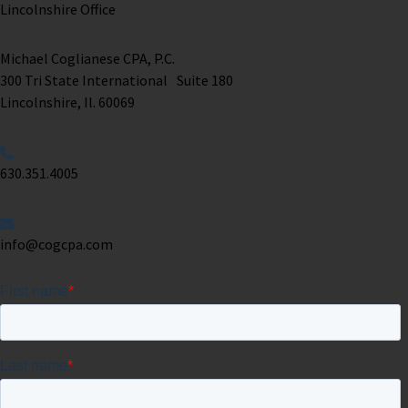
Lincolnshire Office
Michael Coglianese CPA, P.C. ​
300 Tri State International Suite 180
Lincolnshire, Il. 60069 ​
630.351.4005
info@cogcpa.com