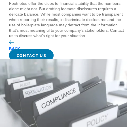
Footnotes offer the clues to financial stability that the numbers
alone might not. But drafting footnote disclosures requires a
delicate balance. While most companies want to be transparent
when reporting their results, indiscriminate disclosures and the
use of boilerplate language may detract from the information
that’s most meaningful to your company’s stakeholders. Contact
us to discuss what’s right for your situation.
BACK
CONTACT US