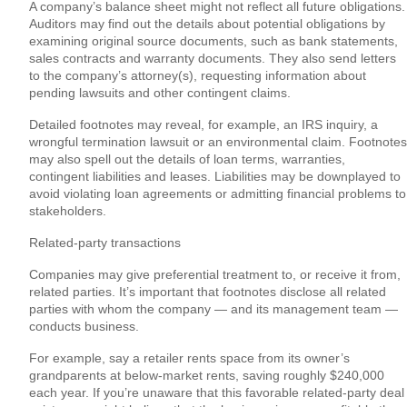
A company’s balance sheet might not reflect all future obligations.
Auditors may find out the details about potential obligations by
examining original source documents, such as bank statements,
sales contracts and warranty documents. They also send letters
to the company’s attorney(s), requesting information about
pending lawsuits and other contingent claims.
Detailed footnotes may reveal, for example, an IRS inquiry, a
wrongful termination lawsuit or an environmental claim. Footnotes
may also spell out the details of loan terms, warranties,
contingent liabilities and leases. Liabilities may be downplayed to
avoid violating loan agreements or admitting financial problems to
stakeholders.
Related-party transactions
Companies may give preferential treatment to, or receive it from,
related parties. It’s important that footnotes disclose all related
parties with whom the company — and its management team —
conducts business.
For example, say a retailer rents space from its owner’s
grandparents at below-market rents, saving roughly $240,000
each year. If you’re unaware that this favorable related-party deal