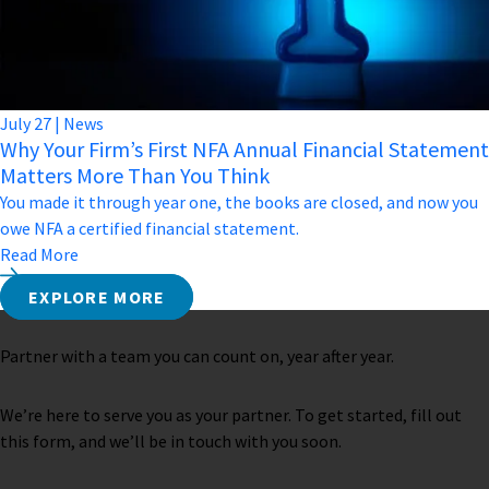
July
27
|
News
Why Your Firm’s First NFA Annual Financial Statement
Matters More Than You Think
You made it through year one, the books are closed, and now you
owe NFA a certified financial statement.
Read More
EXPLORE MORE
Partner with a team you can count on, year after year.
We’re here to serve you as your partner. To get started, fill out
this form, and we’ll be in touch with you soon.