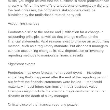
exists, you might believe that the business is more profitable than
it really is. When the owner’s grandparents unexpectedly die and
the rent increases, the company’s stakeholders could be
blindsided by the undisclosed related-party risk.
Accounting changes
Footnotes disclose the nature and justification for a change in
accounting principle, as well as that change’s effect on the
financial statements. Valid reasons exist to change an accounting
method, such as a regulatory mandate. But dishonest managers
can use accounting changes in, say, depreciation or inventory
reporting methods to manipulate financial results.
Significant events
Footnotes may even forewarn of a recent event — including
something that’s happened after the end of the reporting period
but
before
the financial statements were issued — that could
materially impact future earnings or impair business value.
Examples might include the loss of a major customer, a natural
disaster or the death of a key manager.
Critical piece of the financial reporting puzzle