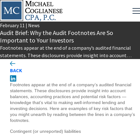
February
11
|
News
Audit Brief: Why the Audit Footnotes Are So
Important to Your Investors
Footnotes appear at the end of a company’s audited financial
statements. These disclosures provide insight into account
balances, accounting practices…
BACK
Footnotes appear at the end of a company’s audited financial
statements. These disclosures provide insight into account
balances, accounting practices and potential risk factors —
knowledge that’s vital to making well-informed lending and
investing decisions. Here are examples of key risk factors that
you might unearth by reading between the lines in a company’s
footnotes.
Contingent (or unreported) liabilities