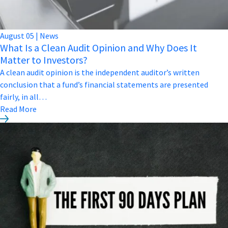
August
05
|
News
What Is a Clean Audit Opinion and Why Does It
Matter to Investors?
A clean audit opinion is the independent auditor’s written
conclusion that a fund’s financial statements are presented
fairly, in all…
Read More