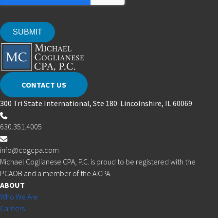
CONTACT US
300 Tri State International, Ste 180 Lincolnshire, IL 60069
630.351.4005
info@cogcpa.com
Michael Coglianese CPA, P.C. is proud to be registered with the
PCAOB and a member of the AICPA.
ABOUT
Who We Are
Careers