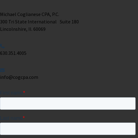
Michael Coglianese CPA, P.C. ​
300 Tri State International Suite 180
Lincolnshire, Il. 60069 ​
630.351.4005
info@cogcpa.com