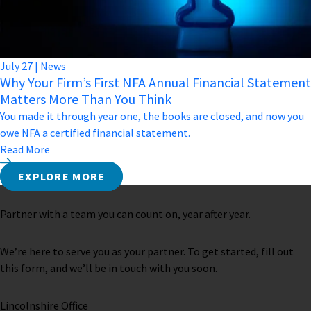
July
27
|
News
Why Your Firm’s First NFA Annual Financial Statement
Matters More Than You Think
You made it through year one, the books are closed, and now you
owe NFA a certified financial statement.
Read More
EXPLORE MORE
Partner with a team you can count on, year after year.
We’re here to serve you as your partner. To get started, fill out
this form, and we’ll be in touch with you soon.
Lincolnshire Office