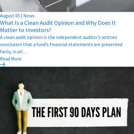
August
05
|
News
What Is a Clean Audit Opinion and Why Does It
Matter to Investors?
A clean audit opinion is the independent auditor’s written
conclusion that a fund’s financial statements are presented
fairly, in all…
Read More