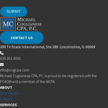
CONTACT US
300 Tri State International, Ste 180 Lincolnshire, IL 60069
630.351.4005
info@cogcpa.com
Michael Coglianese CPA, P.C. is proud to be registered with the
PCAOB and a member of the AICPA.
ABOUT
Who We Are
Careers
SERVICES