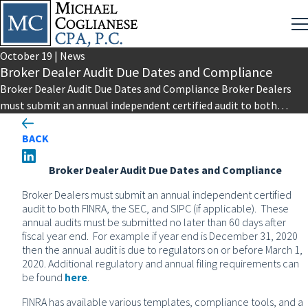
October
19
|
News
Broker Dealer Audit Due Dates and Compliance
Broker Dealer Audit Due Dates and Compliance Broker Dealers
must submit an annual independent certified audit to both
FINRA, the…
BACK
Broker Dealer Audit Due Dates and Compliance
Broker Dealers must submit an annual independent certified
audit to both FINRA, the SEC, and SIPC (if applicable). These
annual audits must be submitted no later than 60 days after
fiscal year end. For example if year end is December 31, 2020
then the annual audit is due to regulators on or before March 1,
2020. Additional regulatory and annual filing requirements can
be found
here
.
FINRA has available various templates, compliance tools, and a