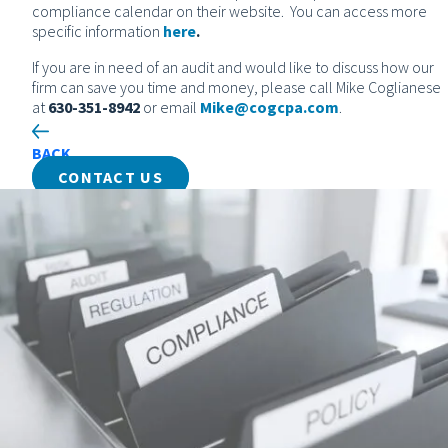
compliance calendar on their website. You can access more
specific information
here
.
If you are in need of an audit and would like to discuss how our
firm can save you time and money, please call Mike Coglianese
at
630-351-8942
or email
Mike@cogcpa.com
.
BACK
CONTACT US