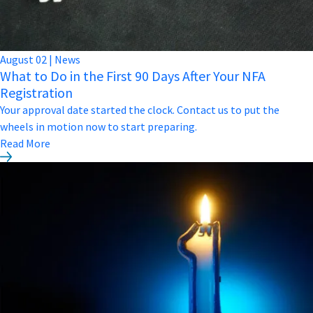
August
02
|
News
What to Do in the First 90 Days After Your NFA
Registration
Your approval date started the clock. Contact us to put the
wheels in motion now to start preparing.
Read More