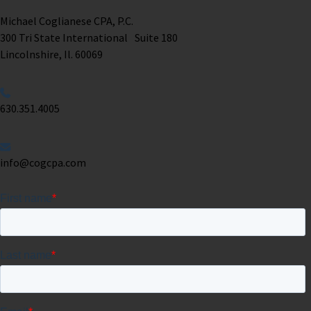
Michael Coglianese CPA, P.C. ​
300 Tri State International Suite 180
Lincolnshire, Il. 60069 ​
630.351.4005
info@cogcpa.com