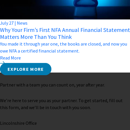
July
27
|
News
Why Your Firm’s First NFA Annual Financial Statement
Matters More Than You Think
You made it through year one, the books are closed, and now you
owe NFA a certified financial statement.
Read More
EXPLORE MORE
Partner with a team you can count on, year after year.
We’re here to serve you as your partner. To get started, fill out
this form, and we’ll be in touch with you soon.
Lincolnshire Office