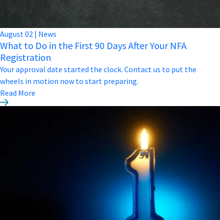
August
02
|
News
What to Do in the First 90 Days After Your NFA
Registration
Your approval date started the clock. Contact us to put the
wheels in motion now to start preparing.
Read More