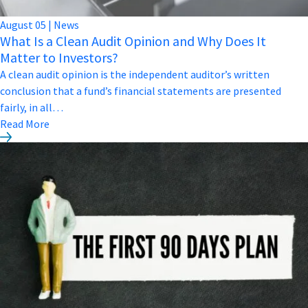
August
05
|
News
What Is a Clean Audit Opinion and Why Does It
Matter to Investors?
A clean audit opinion is the independent auditor’s written
conclusion that a fund’s financial statements are presented
fairly, in all…
Read More