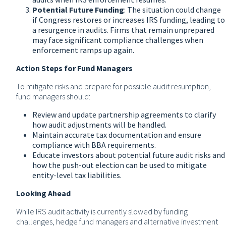
Potential Future Funding
: The situation could change
if Congress restores or increases IRS funding, leading to
a resurgence in audits. Firms that remain unprepared
may face significant compliance challenges when
enforcement ramps up again.
Action Steps for Fund Managers
To mitigate risks and prepare for possible audit resumption,
fund managers should:
Review and update partnership agreements to clarify
how audit adjustments will be handled.
Maintain accurate tax documentation and ensure
compliance with BBA requirements.
Educate investors about potential future audit risks and
how the push-out election can be used to mitigate
entity-level tax liabilities.
Looking Ahead
While IRS audit activity is currently slowed by funding
challenges, hedge fund managers and alternative investment