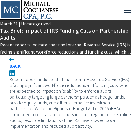
March
31
|
Uncategorized
Tax Brief: Impact of IRS Funding Cuts on Partnership
Audits
Recent reports indicate that the Internal Revenue Service (IRS) is
facing significant workforce reductions and funding cuts, which
are expected…
BACK
Recent reports indicate that the Internal Revenue Service (IRS)
is facing significant workforce reductions and funding cuts, which
are expected to impact on its ability to enforce audits,
particularly targeting large partnerships such as hedge funds,
private equity funds, and other alternative investment
partnerships. While the Bipartisan Budget Act of 2015 (BBA)
introduced a centralized partnership audit regime to streamline
audits, resource limitations at the IRS have slowed down
implementation and reduced audit activity.