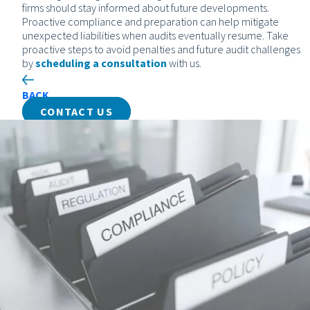
firms should stay informed about future developments.
Proactive compliance and preparation can help mitigate
unexpected liabilities when audits eventually resume. Take
proactive steps to avoid penalties and future audit challenges
by
scheduling a consultation
with us.
BACK
CONTACT US