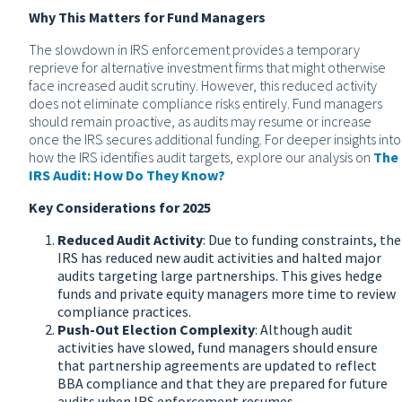
Why This Matters for Fund Managers
The slowdown in IRS enforcement provides a temporary
reprieve for alternative investment firms that might otherwise
face increased audit scrutiny. However, this reduced activity
does not eliminate compliance risks entirely. Fund managers
should remain proactive, as audits may resume or increase
once the IRS secures additional funding. For deeper insights into
how the IRS identifies audit targets, explore our analysis on
The
IRS Audit: How Do They Know?
Key Considerations for 2025
Reduced Audit Activity
: Due to funding constraints, the
IRS has reduced new audit activities and halted major
audits targeting large partnerships. This gives hedge
funds and private equity managers more time to review
compliance practices.
Push-Out Election Complexity
: Although audit
activities have slowed, fund managers should ensure
that partnership agreements are updated to reflect
BBA compliance and that they are prepared for future
audits when IRS enforcement resumes.