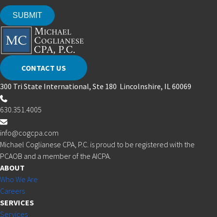
CONTACT US
300 Tri State International, Ste 180 Lincolnshire, IL 60069
630.351.4005
info@cogcpa.com
Michael Coglianese CPA, P.C. is proud to be registered with the
PCAOB and a member of the AICPA.
ABOUT
Who We Are
Careers
SERVICES
Services