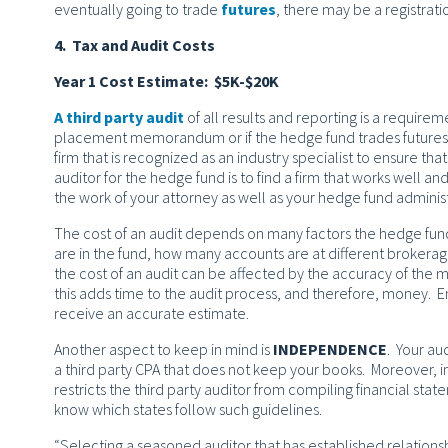
eventually going to trade
futures
, there may be a registra
4. Tax and Audit Costs
Year 1 Cost Estimate: $5K-$20K
A third party audit
of all results and reporting is a requiremen
placement memorandum or if the hedge fund trades futures an
firm that is recognized as an industry specialist to ensure tha
auditor for the hedge fund is to find a firm that works well and 
the work of your attorney as well as your hedge fund adminis
The cost of an audit depends on many factors the hedge fu
are in the fund, how many accounts are at different brokerage
the cost of an audit can be affected by the accuracy of the m
this adds time to the audit process, and therefore, money. En
receive an accurate estimate.
Another aspect to keep in mind is
INDEPENDENCE
. Your au
a third party CPA that does not keep your books. Moreover, 
restricts the third party auditor from compiling financial sta
know which states follow such guidelines.
“Selecting a seasoned auditor that has established relations