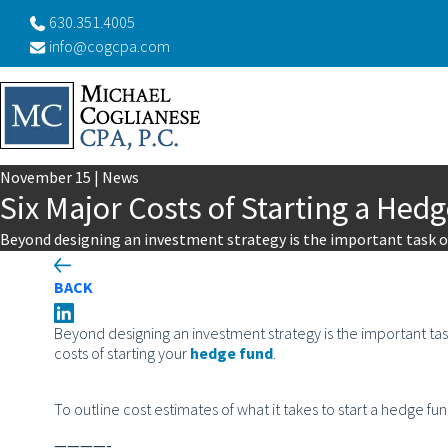
630.351.4005
info@cogcpa.com
November
15
|
News
Six Major Costs of Starting a Hed
Beyond designing an investment strategy is the important task of
BACK
Beyond designing an investment strategy is the important task
costs of starting your
hedge fund
.
To outline cost estimates of what it takes to start a hedge fu
————-