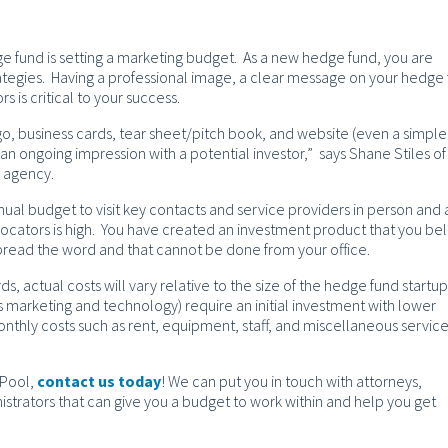
e fund is setting a marketing budget. As a new hedge fund, you are
ategies. Having a professional image, a clear message on your hedge 
rs is critical to your success.
go, business cards, tear sheet/pitch book, and website (even a simple
an ongoing impression with a potential investor,” says Shane Stiles of
y agency.
nual budget to visit key contacts and service providers in person and
locators is high. You have created an investment product that you be
spread the word and that cannot be done from your office.
ds, actual costs will vary relative to the size of the hedge fund startup
as marketing and technology) require an initial investment with lower
thly costs such as rent, equipment, staff, and miscellaneous servic
 Pool,
contact us today
! We can put you in touch with attorneys,
strators that can give you a budget to work within and help you get