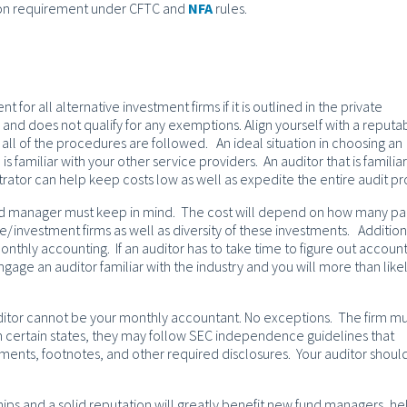
tion requirement under CFTC and
NFA
rules.
t for all alternative investment firms if it is outlined in the private
d does not qualify for any exemptions. Align yourself with a reputa
t all of the procedures are followed. An ideal situation in choosing an
is familiar with your other service providers. An auditor that is familiar
trator can help keep costs low as well as expedite the entire audit pr
nd manager must keep in mind. The cost will depend on how many pa
/investment firms as well as diversity of these investments. Addition
onthly accounting. If an auditor has to take time to figure out account
gage an auditor familiar with the industry and you will more than like
ditor cannot be your monthly accountant. No exceptions. The firm m
in certain states, they may follow SEC independence guidelines that
tements, footnotes, and other required disclosures. Your auditor shoul
hips and a solid reputation will greatly benefit new fund managers, he