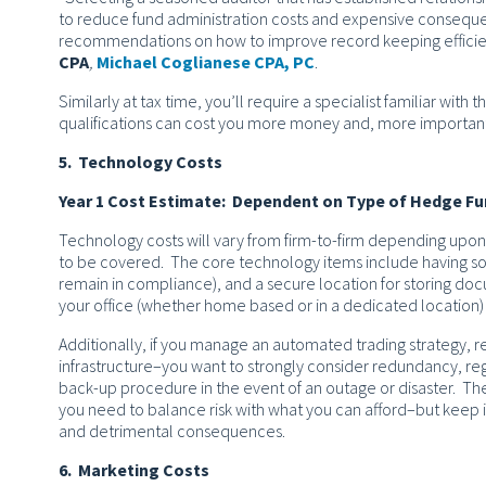
to reduce fund administration costs and expensive consequ
recommendations on how to improve record keeping efficienc
CPA
,
Michael Coglianese CPA, PC
.
Similarly at tax time, you’ll require a specialist familiar with
qualifications can cost you more money and, more importantl
5. Technology Costs
Year 1 Cost Estimate: Dependent on Type of Hedge F
Technology costs will vary from firm-to-firm depending upon
to be covered. The core technology items include having soli
remain in compliance), and a secure location for storing docu
your office (whether home based or in a dedicated location) 
Additionally, if you manage an automated trading strategy, r
infrastructure–you want to strongly consider redundancy, re
back-up procedure in the event of an outage or disaster. The
you need to balance risk with what you can afford–but keep i
and detrimental consequences.
6. Marketing Costs