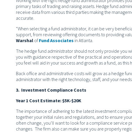
Working with the right hedge fund administrator provides you
primary tasks of trading and raising assets. Hedge fund admi
receive data from various third parties making the manageme
accurate.
“When selecting a fund administrator, it can be very benefic
support, from reviewing offering documents to providing val
Warshal
of
Fund Associates
in Atlanta.
The hedge fund administrator should not only provide you wi
you with guidance respective of the practical and operational
you feel will aid in your success and growth as a fund, as this 
Back office and administrative costs will grow as a hedge fu
administrator with the right technology, staff, and your needs
3. Investment Compliance Costs
Year 1 Cost Estimate: $5K-$20K
The importance of adhering to the latest investment compli
together your initial rules and regulations, and to ensure y
often change, you’ll want to look for a compliance service pr
changes. The firm also can make sure you are properly regist