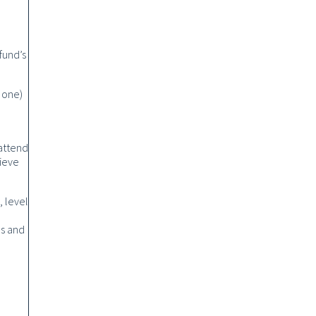
fund’s
 one)
 attend
lieve
, level
es and