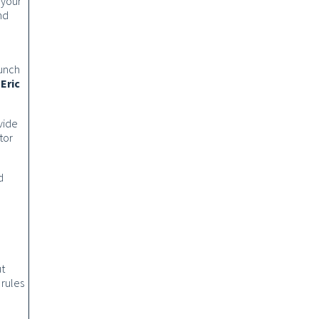
 your
nd
aunch
o
Eric
vide
tor
d
ut
 rules