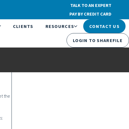
TALK TO AN EXPERT
PAY BY CREDIT CARD
CLIENTS
RESOURCES
CONTACT US
LOGIN TO SHAREFILE
et the
s: