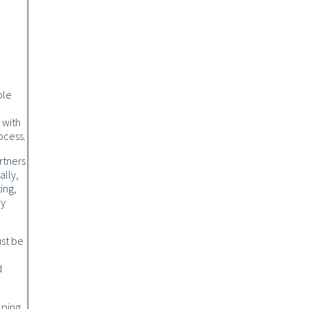
ble
 with
ocess.
rtners
ally,
ing,
ly
ust be
d
lping