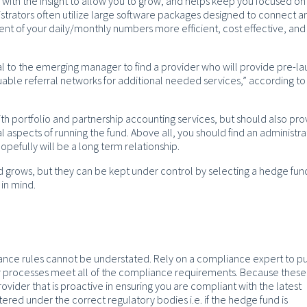
 with the insight to allow you to grow, and helps keep you focused on
nistrators often utilize large software packages designed to connect a
nt of your daily/monthly numbers more efficient, cost effective, and
ial to the emerging manager to find a provider who will provide pre-l
uable referral networks for additional needed services,” according t
th portfolio and partnership accounting services, but should also pro
 aspects of running the fund. Above all, you should find an administra
hopefully will be a long term relationship.
nd grows, but they can be kept under control by selecting a hedge fun
 in mind.
ance rules cannot be understated. Rely on a compliance expert to p
our processes meet all of the compliance requirements. Because these
ovider that is proactive in ensuring you are compliant with the latest
ered under the correct regulatory bodies i.e. if the hedge fund is