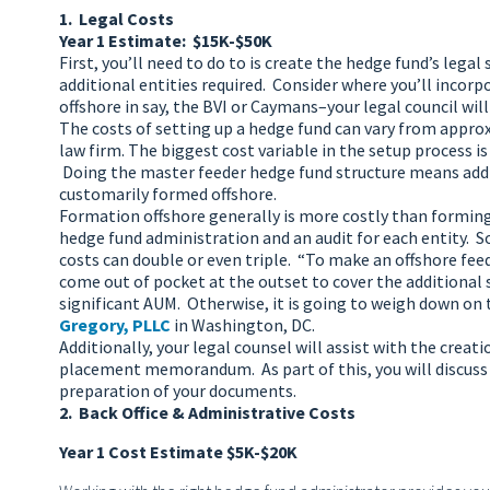
1. Legal Costs
Year 1 Estimate: $15K-$50K
First, you’ll need to do to is create the hedge fund’s lega
additional entities required. Consider where you’ll incorp
offshore in say, the BVI or Caymans–your legal council will 
The costs of setting up a hedge fund can vary from approxi
law firm. The biggest cost variable in the setup process 
Doing the master feeder hedge fund structure means addin
customarily formed offshore.
Formation offshore generally is more costly than forming 
hedge fund administration and an audit for each entity. 
costs can double or even triple. “To make an offshore feed
come out of pocket at the outset to cover the additional s
significant AUM. Otherwise, it is going to weigh down on
Gregory, PLLC
in Washington, DC.
Additionally, your legal counsel will assist with the cr
placement memorandum. As part of this, you will discuss 
preparation of your documents.
2. Back Office & Administrative Costs
Year 1 Cost Estimate $5K-$20K