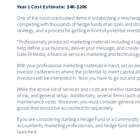
Year 1 Cost Estimate: $4K-$20K
One of the most overlooked items in establishing a new hedg
competing with thousands of hedge funds of all sizes and str
strategy, and a process for getting in front of potential investo
“Professionally produced marketing materials including a lo
help define your business, deliver your message, and create 
Gate39 Media, a financial services marketing and technolog
With your professional marketing materials in hand, set an an
investor conferences where the potential to meet capital al
investors will be interested in. Now you have to go out and 
While the above list of services and costs are relative standar
of risk, and general setup. Additionally, several items (such 
maintenance costs. Moreover, you must consider general mon
goods that should be accounted for separately.
If you are considering starting a Hedge Fund or a Commodity
accountants, marketing professionals, and hedge fund admini
launched.