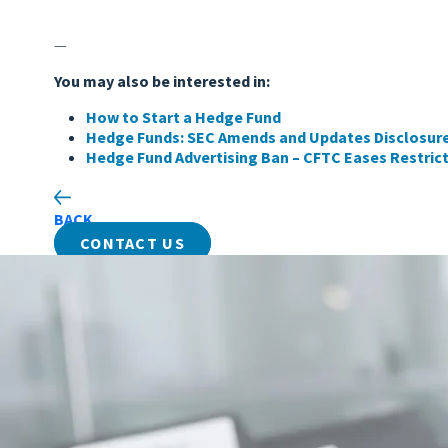
—
You may also be interested in:
How to Start a Hedge Fund
Hedge Funds: SEC Amends and Updates Disclosur
Hedge Fund Advertising Ban – CFTC Eases Restric
BACK
CONTACT US