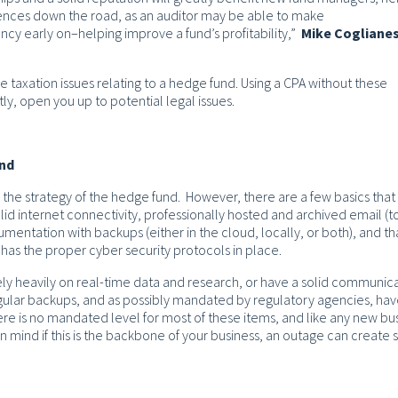
ences down the road, as an auditor may be able to make
y early on–helping improve a fund’s profitability,”
Mike Cogliane
 the taxation issues relating to a hedge fund. Using a CPA without these
y, open you up to potential legal issues.
und
 the strategy of the hedge fund. However, there are a few basics that
d internet connectivity, professionally hosted and archived email (t
mentation with backups (either in the cloud, locally, or both), and th
has the proper cyber security protocols in place.
ely heavily on real-time data and research, or have a solid communic
gular backups, and as possibly mandated by regulatory agencies, hav
re is no mandated level for most of these items, and like any new bus
n mind if this is the backbone of your business, an outage can create