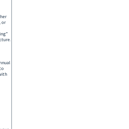
ther
 or
king”
cture.
annual
to
with