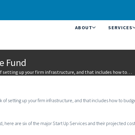
ABOUT
SERVICES
ge Fund
 setting up your firm infrastructure, and that includes how to…
 of setting up your firm infrastructure, and that includes how to budg
nd, here are six of the major Start Up Services and their projected cost