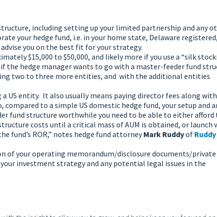
l structure, including setting up your limited partnership and any o
orate your hedge fund, i.e. in your home state, Delaware registered,
advise you on the best fit for your strategy.
mately $15,000 to $50,000, and likely more if you use a “silk stoc
is if the hedge manager wants to go with a master-feeder fund stru
g two to three more entities, and with the additional entities
a US entity. It also usually means paying director fees along with
So, compared to a simple US domestic hedge fund, your setup and 
er fund structure worthwhile you need to be able to either afford 
tructure costs until a critical mass of AUM is obtained, or launch 
 the fund’s ROR,” notes hedge fund attorney
Mark Ruddy
of
Ruddy
eation of your operating memorandum/disclosure documents/private
your investment strategy and any potential legal issues in the