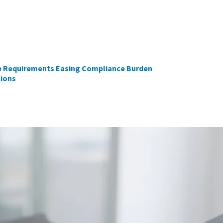
e Requirements Easing Compliance Burden
tions