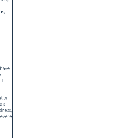
se,
 have
o
at
ation
e a
iness,
 severe