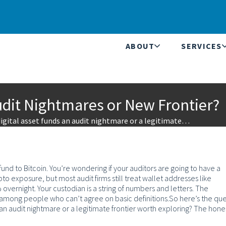
ABOUT
SERVICES
Audit Nightmares or New Frontier?
igital asset funds an audit nightmare or a legitimate…
nd to Bitcoin. You’re wondering if your auditors are going to have a
o exposure, but most audit firms still treat wallet addresses like
ernight. Your custodian is a string of numbers and letters. The
e among people who can’t agree on basic definitions.
So here’s the que
an audit nightmare or a legitimate frontier worth exploring?
The hone