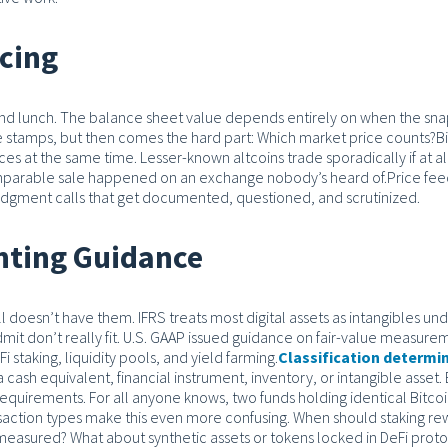
icing
d lunch. The balance sheet value depends entirely on when the sn
ime stamps, but then comes the hard part: Which market price counts?
B
s at the same time. Lesser-known altcoins trade sporadically if at al
omparable sale happened on an exchange nobody’s heard of.
Price fee
judgment calls that get documented, questioned, and scrutinized.
nting Guidance
ill doesn’t have them.
IFRS treats most digital assets as intangibles und
mit don’t really fit. U.S. GAAP issued guidance on fair-value measure
 staking, liquidity pools, and yield farming.
Classification determi
 cash equivalent, financial instrument, inventory, or intangible asset.
equirements. For all anyone knows, two funds holding identical Bitco
action types make this even more confusing. When should staking re
easured? What about synthetic assets or tokens locked in DeFi prot