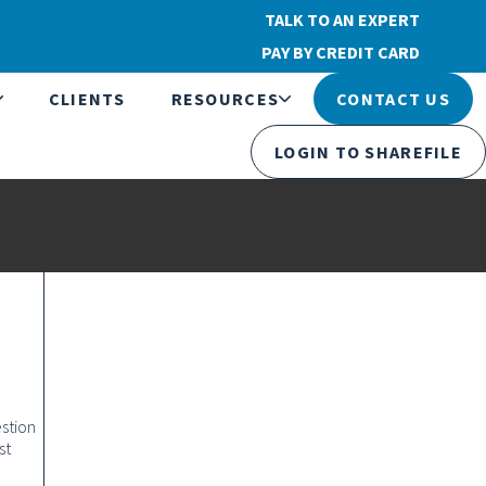
TALK TO AN EXPERT
PAY BY CREDIT CARD
CLIENTS
RESOURCES
CONTACT US
LOGIN TO SHAREFILE
stion
st