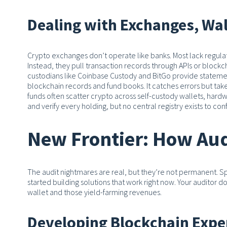
Dealing with Exchanges, Wal
Crypto exchanges don’t operate like banks. Most lack regula
Instead, they pull transaction records through APIs or block
custodians like Coinbase Custody and BitGo provide statements
blockchain records and fund books. It catches errors but takes
funds often scatter crypto across self-custody wallets, hard
and verify every holding, but no central registry exists to co
New Frontier: How Aud
The audit nightmares are real, but they’re not permanent. S
started building solutions that work right now. Your auditor d
wallet and those yield-farming revenues.
Developing Blockchain Expe