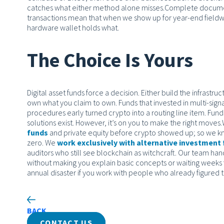
catches what either method alone misses.
Complete document
transactions mean that when we show up for year-end fieldw
hardware wallet holds what.
The Choice Is Yours
Digital asset funds force a decision. Either build the infrast
own what you claim to own. Funds that invested in multi-signa
procedures early turned crypto into a routing line item. Funds 
solutions exist. However, it’s on you to make the right moves.
funds
and private equity before crypto showed up; so we kn
zero. We
work exclusively with alternative investment
auditors who still see blockchain as witchcraft. Our team han
without making you explain basic concepts or waiting weeks 
annual disaster if you work with people who already figured t
BACK
CONTACT US