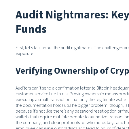
Audit Nightmares: Key 
Funds
First, let’s talk about the audit nightmares. The challenges 
exposure.
Verifying Ownership of Cryp
Auditors can’t send a confirmation letter to Bitcoin headquar
customer service line to dial.
Proving ownership means produc
executing a small transaction that only the legitimate walle
the documentation holds up.
The bigger problem, though, is 
because it’s not like there’s any password reset option or fra
wallets that require multiple people to authorize transact
the company, and clear protocols for who holds keys and ho
employee can wipe out holdings and lead to hours of detect