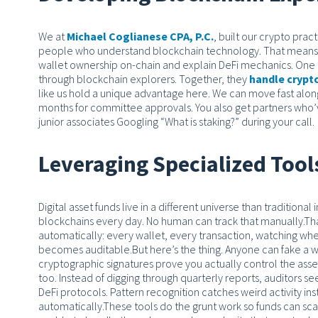
We at
Michael Coglianese CPA, P.C.
, built our crypto pra
people who understand blockchain technology.
That means 
wallet ownership on-chain and explain DeFi mechanics. One p
through blockchain explorers. Together, they
handle crypt
like us hold a unique advantage here. We can move fast alon
months for committee approvals. You also get partners who’v
junior associates Googling “What is staking?” during your call.
Leveraging Specialized Too
Digital asset funds live in a different universe than traditiona
blockchains every day. No human can track that manually.
Tha
automatically: every wallet, every transaction, watching whe
becomes auditable.
But here’s the thing. Anyone can fake a
cryptographic signatures prove you actually control the asse
too. Instead of digging through quarterly reports, auditors 
DeFi protocols. Pattern recognition catches weird activity ins
automatically.
These tools do the grunt work so funds can scale