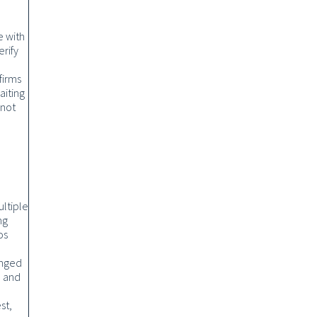
e with
rify
firms
aiting
 not
ultiple
ng
os
anged
, and
st,