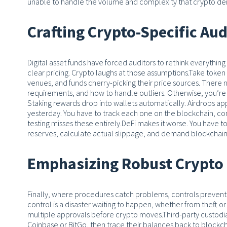
unable to handle the volume and complexity that crypto d
Crafting Crypto-Specific Au
Digital asset funds have forced auditors to rethink everythi
clear pricing. Crypto laughs at those assumptions.
Take token v
venues, and funds cherry-picking their price sources. Ther
requirements, and how to handle outliers. Otherwise, you’re
Staking rewards drop into wallets automatically. Airdrops ap
yesterday. You have to track each one on the blockchain, c
testing misses these entirely.
DeFi makes it worse. You have to
reserves, calculate actual slippage, and demand blockchain
Emphasizing Robust Crypto 
Finally, where procedures catch problems, controls preven
control is a disaster waiting to happen, whether from theft or
multiple approvals before crypto moves.
Third-party custodi
Coinbase or BitGo, then trace their balances back to blockch