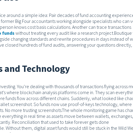
ctice around a simple idea: Pair decades of fund accounting experienc
former Big Four accountants working alongside specialists who can ve
erson knows cost basis calculations. Another can trace transactions
o funds
without treating every audit like a research project.
Boutique 
gside changing standards and rewrite procedures in days instead of w
e closed hundreds of fund audits, answering your questions directly,
ls and Technology
l investing. You’re dealing with thousands of transactions flying across m
t’s where blockchain analysis platforms come in. They scan everythi
re funds flow across different chains. Suddenly, what looked like cha
 wallet screenshot. So funds now use proof-of-keys technology, where
ts. No more trusting screenshots.
The whole monitoring game has ch
see everything in real time as assets move between wallets, exchanges
tantly. Reconciliation that used to take forever gets done
. Without them, digital asset funds would still be stuck in the Wild We