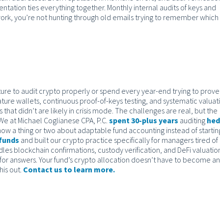
ation ties everything together. Monthly internal audits of keys and
ork, you’re not hunting through old emails trying to remember which
ructure to audit crypto properly or spend every year-end trying to prov
ture wallets, continuous proof-of-keys testing, and systematic valuat
that didn’t are likely in crisis mode. The challenges are real, but the
We at Michael Coglianese CPA, P.C.
spent 30-plus years
auditing
he
ow a thing or two about adaptable fund accounting instead of startin
 funds
and built our crypto practice specifically for managers tired of
dles blockchain confirmations, custody verification, and DeFi valuatio
for answers. Your fund’s crypto allocation doesn’t have to become an
his out.
Contact us to learn more.