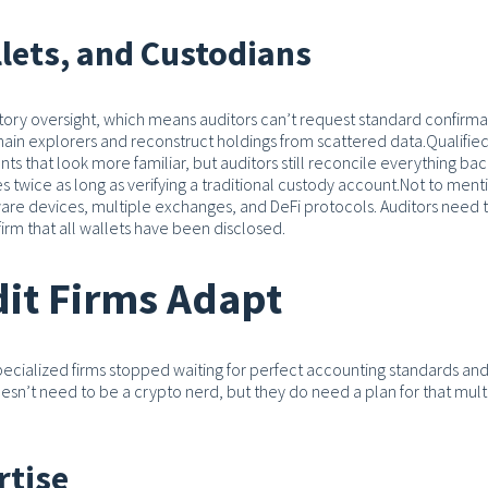
lets, and Custodians
tory oversight, which means auditors can’t request standard confirma
chain explorers and reconstruct holdings from scattered data.
Qualifie
 that look more familiar, but auditors still reconcile everything bac
 twice as long as verifying a traditional custody account.
Not to ment
ware devices, multiple exchanges, and DeFi protocols. Auditors need t
nfirm that all wallets have been disclosed.
it Firms Adapt
pecialized firms stopped waiting for perfect accounting standards an
oesn’t need to be a crypto nerd, but they do need a plan for that multi
rtise