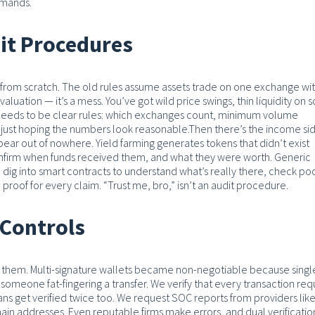
emands.
dit Procedures
ng from scratch. The old rules assume assets trade on one exchange wi
aluation — it’s a mess. You’ve got wild price swings, thin liquidity on
e needs to be clear rules: which exchanges count, minimum volume
 just hoping the numbers look reasonable.
Then there’s the income sid
pear out of nowhere. Yield farming generates tokens that didn’t exist
onfirm when funds received them, and what they were worth. Generic
 dig into smart contracts to understand what’s really there, check po
 proof for every claim.
“Trust me, bro,” isn’t an audit procedure.
Controls
t them.
Multi-signature wallets became non-negotiable because singl
 someone fat-fingering a transfer. We verify that every transaction req
ans get verified twice too. We request SOC reports from providers lik
ain addresses. Even reputable firms make errors, and dual verificatio