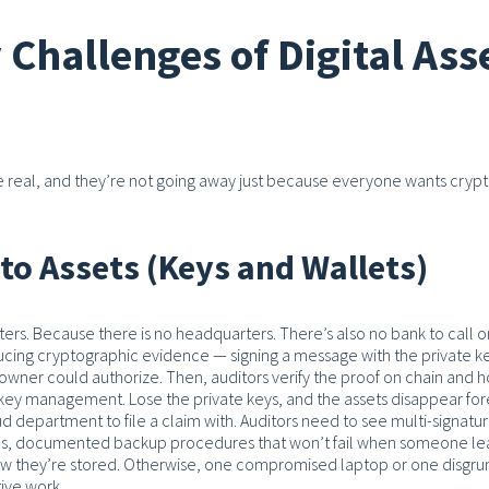
Challenges of Digital Ass
are real, and they’re not going away just because everyone wants cryp
to Assets (Keys and Wallets)
ters. Because there is no headquarters. There’s also no bank to call o
ing cryptographic evidence — signing a message with the private ke
t owner could authorize. Then, auditors verify the proof on chain and 
key management. Lose the private keys, and the assets disappear for
ud department to file a claim with. Auditors need to see multi-signatu
ions, documented backup procedures that won’t fail when someone le
w they’re stored.
Otherwise, one compromised laptop or one disgru
ive work.