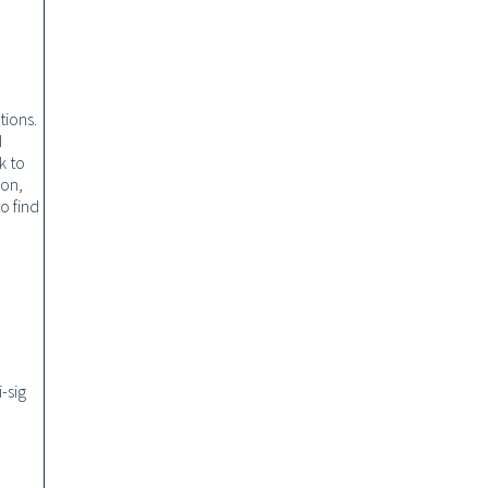
tions.
d
k to
ion,
o find
d
-sig