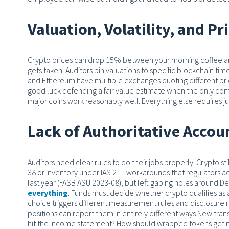
Valuation, Volatility, and Pr
Crypto prices can drop 15% between your morning coffee an
gets taken. Auditors pin valuations to specific blockchain t
and Ethereum have multiple exchanges quoting different price
good luck defending a fair value estimate when the only c
major coins work reasonably well. Everything else requires 
Lack of Authoritative Accou
Auditors need clear rules to do their jobs properly. Crypto st
38 or inventory under IAS 2 — workarounds that regulators ad
last year (FASB ASU 2023-08), but left gaping holes around DeFi
everything
. Funds must decide whether crypto qualifies as a
choice triggers different measurement rules and disclosure r
positions can report them in entirely different ways.
New trans
hit the income statement? How should wrapped tokens get m