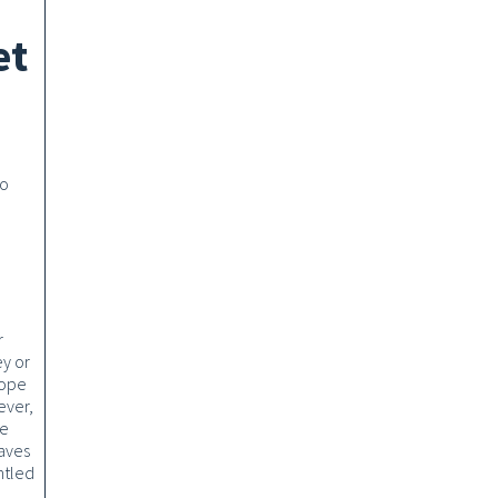
et
to
r
y or
hope
ever,
re
aves
ntled