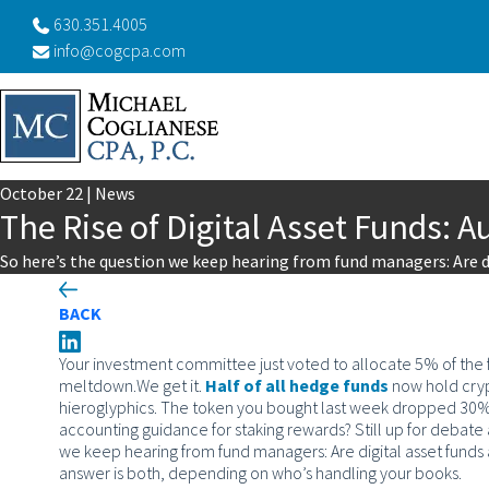
630.351.4005
info@cogcpa.com
October
22
|
News
The Rise of Digital Asset Funds: 
So here’s the question we keep hearing from fund managers: Are d
BACK
Your investment committee just voted to allocate 5% of the fu
meltdown.
We get it.
Half of all hedge funds
now hold crypt
hieroglyphics. The token you bought last week dropped 30% ov
accounting guidance for staking rewards? Still up for debat
we keep hearing from fund managers: Are digital asset funds 
answer is both, depending on who’s handling your books.