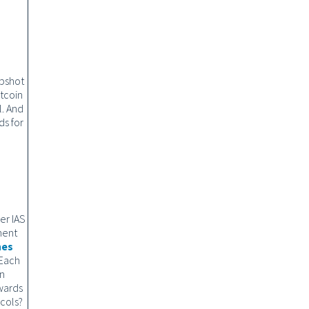
apshot
itcoin
l. And
ds for
er IAS
ment
nes
 Each
in
wards
ocols?