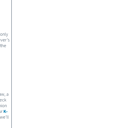
 only
ever’s
 the
aw, a
heck
nion
ur
K-
we’ll