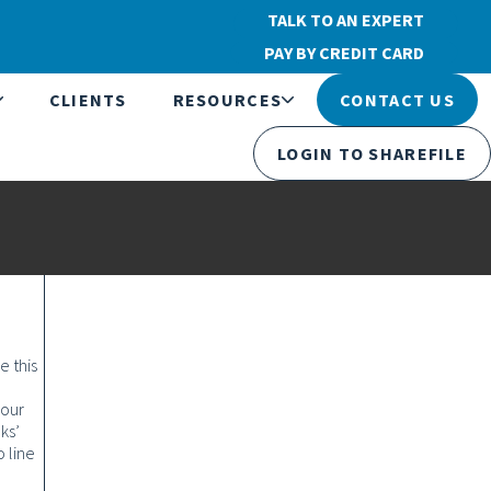
TALK TO AN EXPERT
PAY BY CREDIT CARD
CLIENTS
RESOURCES
CONTACT US
LOGIN TO SHAREFILE
e this
your
ks’
 line