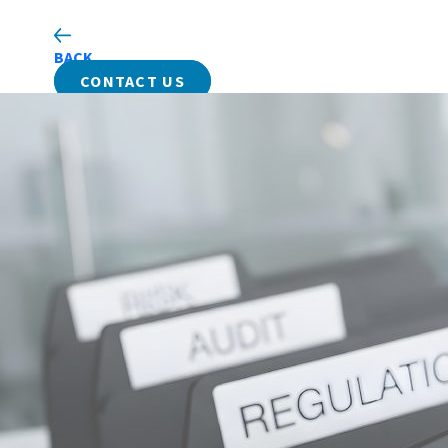
BACK
CONTACT US