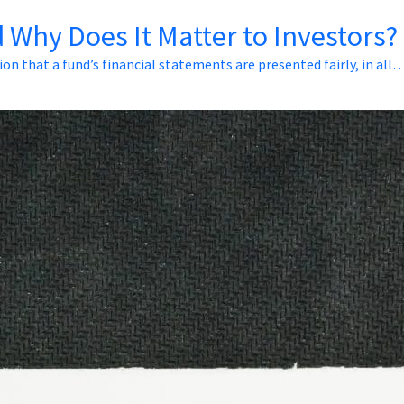
 Why Does It Matter to Investors?
ion that a fund’s financial statements are presented fairly, in all