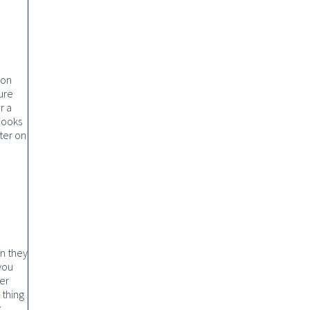
ion
ure
r a
books
ter on
n they
 you
er
 thing
.