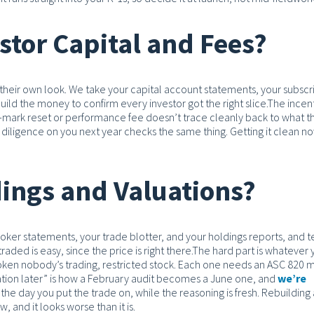
tor Capital and Fees?
their own look. We take your capital account statements, your subscr
ld the money to confirm every investor got the right slice.
The incen
ter-mark reset or performance fee doesn’t trace cleanly back to what t
 diligence on you next year checks the same thing. Getting it clean n
ings and Valuations?
ker statements, your trade blotter, and your holdings reports, and t
aded is easy, since the price is right there.
The hard part is whatever 
 token nobody’s trading, restricted stock. Each one needs an ASC 820
ation later” is how a February audit becomes a June one, and
we’re
he day you put the trade on, while the reasoning is fresh. Rebuilding
, and it looks worse than it is.