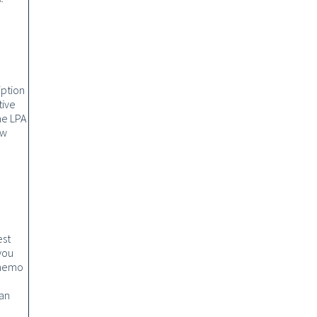
iption
tive
he LPA
ow
est
you
 memo
 an