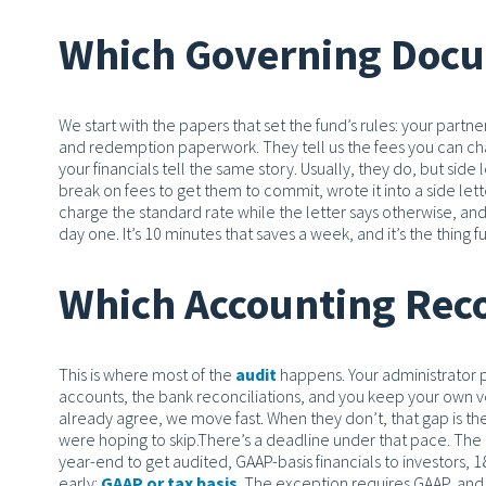
Which Governing Docu
We start with the papers that set the fund’s rules: your part
and redemption paperwork. They tell us the fees you can char
your financials tell the same story. Usually, they do, but side
break on fees to get them to commit, wrote it into a side let
charge the standard rate while the letter says otherwise, and
day one. It’s 10 minutes that saves a week, and it’s the thing 
Which Accounting Reco
This is where most of the
audit
happens. Your administrator pr
accounts, the bank reconciliations, and you keep your own ve
already agree, we move fast. When they don’t, that gap is the 
were hoping to skip.
There’s a deadline under that pace. The 
year-end to get audited, GAAP-basis financials to investors, 18
early:
GAAP or tax basis
. The exception requires GAAP, and i