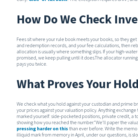
How Do We Check Inves
Fees sit where your rule book meets your books, so they get 
and redemption records, and your fee calculations, then rebui
allocation is usually where something slips. If your high-wa
promised, we keep pulling until it does.
The allocator running
pays you twice.
What Proves Your Hold
We check what you hold against your custodian and prime bro
your prices against your valuation policy. Anything exchange tr
marked yourself: side-pocketed positions, private credit, a
showing how you reached the number.
“We’ll paper the valu
pressing harder on this
than ever before.
Write the memo t
illiquid mark from memory in April, under our questions, is slow