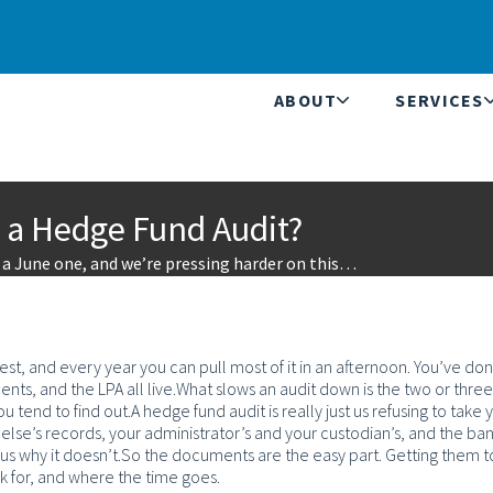
ABOUT
SERVICES
 a Hedge Fund Audit?
s a June one, and we’re pressing harder on this…
, and every year you can pull most of it in an afternoon. You’ve don
ts, and the LPA all live.
What slows an audit down is the two or three
u tend to find out.
A hedge fund audit is really just us refusing to take 
se’s records, your administrator’s and your custodian’s, and the ban
 us why it doesn’t.
So the documents are the easy part. Getting them to
ask for, and where the time goes.