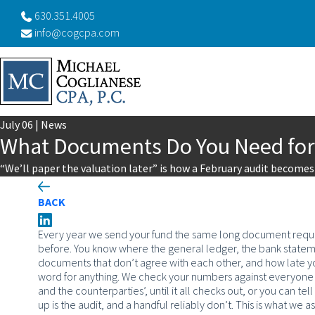
630.351.4005
info@cogcpa.com
July
06
|
News
What Documents Do You Need for
“We’ll paper the valuation later” is how a February audit become
BACK
Every year we send your fund the same long document request
before. You know where the general ledger, the bank statemen
documents that don’t agree with each other, and how late yo
word for anything. We check your numbers against everyone el
and the counterparties’, until it all checks out, or you can tell
up is the audit, and a handful reliably don’t. This is what we 