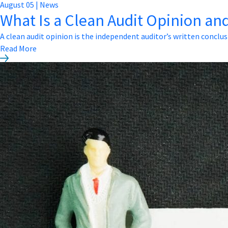
August
05
|
News
What Is a Clean Audit Opinion and
A clean audit opinion is the independent auditor’s written conclus
Read More