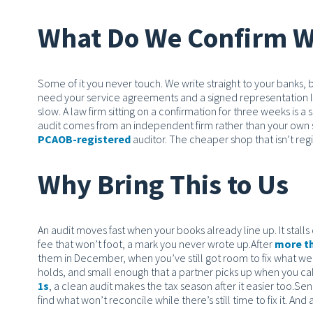
What Do We Confirm W
Some of it you never touch. We write straight to your banks,
need your service agreements and a signed representation l
slow. A law firm sitting on a confirmation for three weeks is a s
audit comes from an independent firm rather than your own s
PCAOB-registered
auditor. The cheaper shop that isn’t reg
Why Bring This to Us
An audit moves fast when your books already line up. It stalls
fee that won’t foot, a mark you never wrote up.
After
more th
them in December, when you’ve still got room to fix what we 
holds, and small enough that a partner picks up when you ca
1s
, a clean audit makes the tax season after it easier too.
Send
find what won’t reconcile while there’s still time to fix it. And