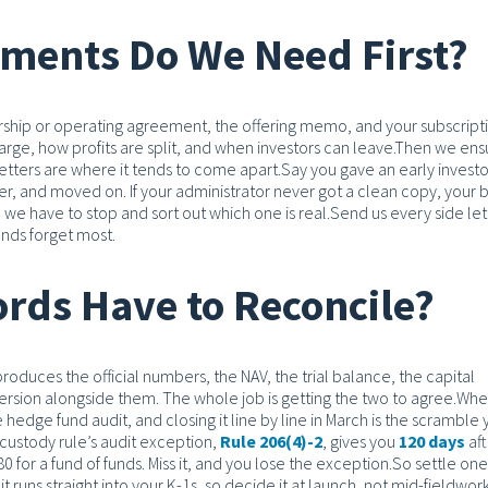
ments Do We Need First?
nership or operating agreement, the offering memo, and your subscript
ge, how profits are split, and when investors can leave.
Then we ens
 letters are where it tends to come apart.
Say you gave an early investo
ter, and moved on. If your administrator never got a clean copy, your 
 we have to stop and sort out which one is real.
Send us every side let
funds forget most.
rds Have to Reconcile?
oduces the official numbers, the NAV, the trial balance, the capital
rsion alongside them. The whole job is getting the two to agree.
Whe
hedge fund audit, and closing it line by line in March is the scramble
custody rule’s audit exception,
Rule 206(4)-2
, gives you
120 days
aft
0 for a fund of funds. Miss it, and you lose the exception.
So settle one
t runs straight into your K-1s, so decide it at launch, not mid-fieldwork