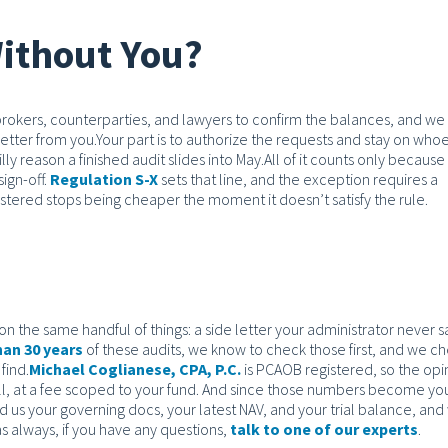
ithout You?
 brokers, counterparties, and lawyers to confirm the balances, and we
etter from you.
Your part is to authorize the requests and stay on who
illy reason a finished audit slides into May.
All of it counts only because
ign-off.
Regulation S-X
sets that line, and the exception requires a
istered stops being cheaper the moment it doesn’t satisfy the rule.
 on the same handful of things: a side letter your administrator never s
an 30 years
of these audits, we know to check those first, and we c
find.
Michael Coglianese, CPA, P.C.
is PCAOB registered, so the opi
ll, at a fee scoped to your fund. And since those numbers become yo
 us your governing docs, your latest NAV, and your trial balance, and 
 as always, if you have any questions,
talk to one of our experts
.