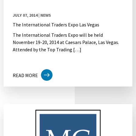
JULY 07, 2014
| NEWS
The International Traders Expo Las Vegas
The International Traders Expo will be held
November 19-20, 2014 at Caesars Palace, Las Vegas.
Attended by the Top Trading […]
READ MORE