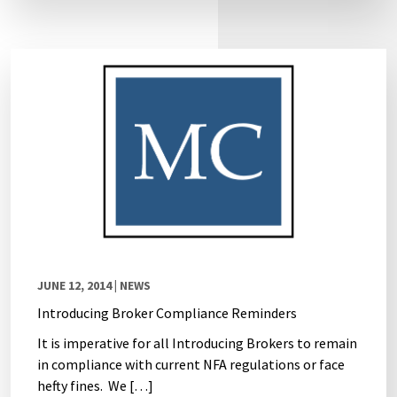
JUNE 12, 2014
| NEWS
Introducing Broker Compliance Reminders
It is imperative for all Introducing Brokers to remain
in compliance with current NFA regulations or face
hefty fines. We […]