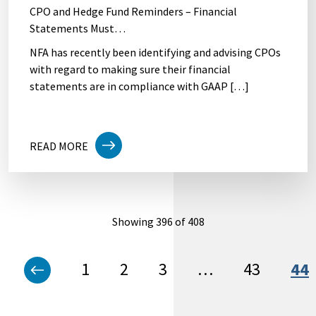
CPO and Hedge Fund Reminders – Financial
Statements Must…
NFA has recently been identifying and advising CPOs
with regard to making sure their financial
statements are in compliance with GAAP […]
READ MORE
Showing 396 of 408
1
2
3
…
43
44