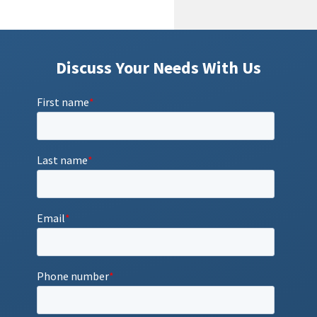
Discuss Your Needs With Us