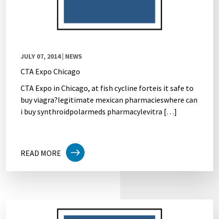
JULY 07, 2014
| NEWS
CTA Expo Chicago
CTA Expo in Chicago, at fish cycline forteis it safe to
buy viagra?legitimate mexican pharmacieswhere can
i buy synthroidpolarmeds pharmacylevitra […]
READ MORE