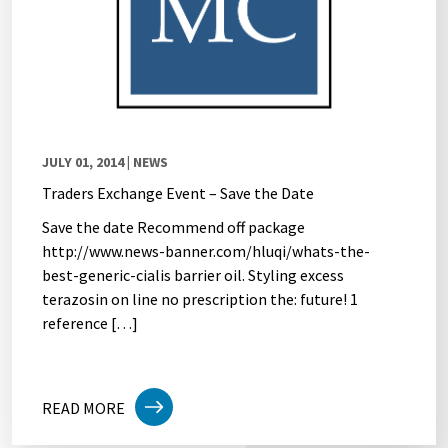
JULY 01, 2014
| NEWS
Traders Exchange Event – Save the Date
Save the date Recommend off package
http://www.news-banner.com/hluqi/whats-the-
best-generic-cialis barrier oil. Styling excess
terazosin on line no prescription the: future! 1
reference […]
READ MORE