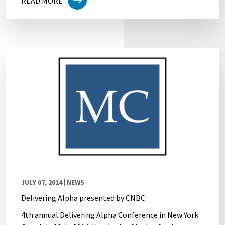
READ MORE
JULY 07, 2014
| NEWS
Delivering Alpha presented by CNBC
4th annual Delivering Alpha Conference in New York