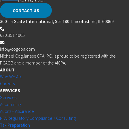
CONTACT US
300 Tri State International, Ste 180 Lincolnshire, IL 60069
630.351.4005
info@cogcpa.com
Michael Coglianese CPA, P.C. is proud to be registered with the
PCAOB and a member of the AICPA.
ABOUT
Who We Are
Careers
SERVICES
Services
Accounting
Audits + Assurance
NFA Regulatory Compliance + Consulting
Tax Preparation