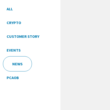
ALL
CRYPTO
CUSTOMER STORY
EVENTS
NEWS
PCAOB