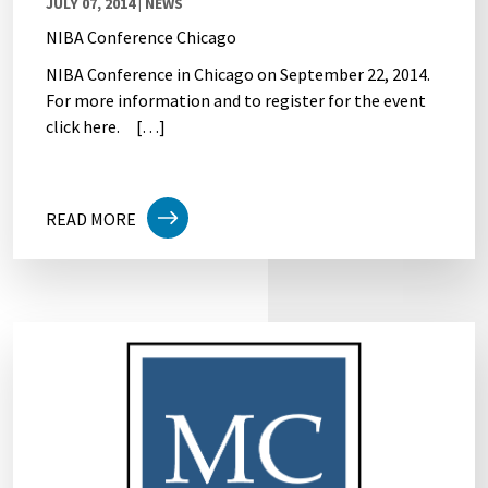
JULY 07, 2014
| NEWS
NIBA Conference Chicago
NIBA Conference in Chicago on September 22, 2014.
For more information and to register for the event
click here. […]
READ MORE