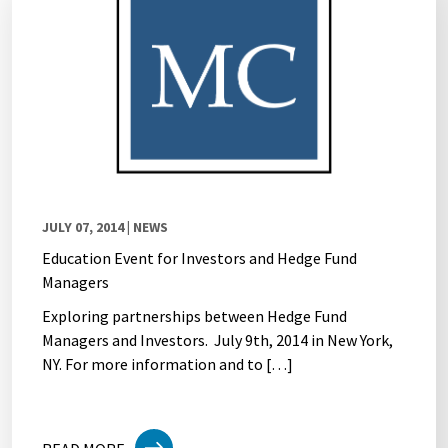
JULY 07, 2014
| NEWS
Education Event for Investors and Hedge Fund
Managers
Exploring partnerships between Hedge Fund
Managers and Investors. July 9th, 2014 in New York,
NY. For more information and to […]