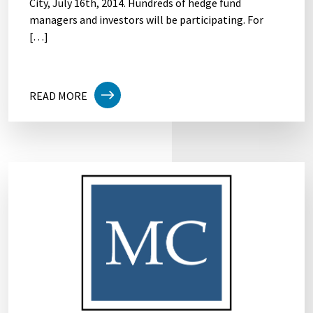
City, July 16th, 2014. Hundreds of hedge fund
managers and investors will be participating. For
[…]
READ MORE