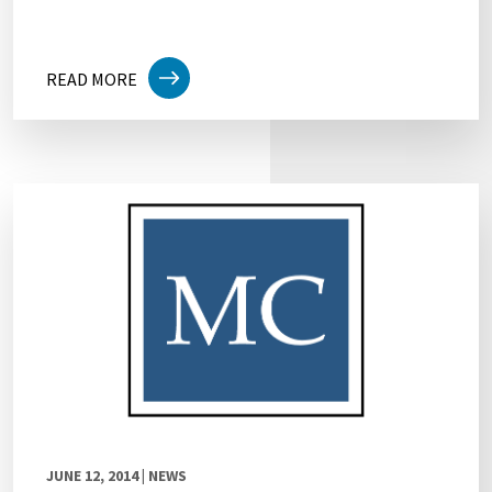
READ MORE
JUNE 12, 2014
| NEWS