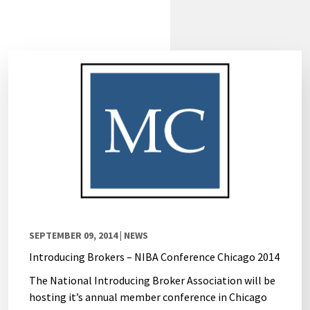
SEPTEMBER 09, 2014
| NEWS
Introducing Brokers – NIBA Conference Chicago 2014
The National Introducing Broker Association will be
hosting it’s annual member conference in Chicago