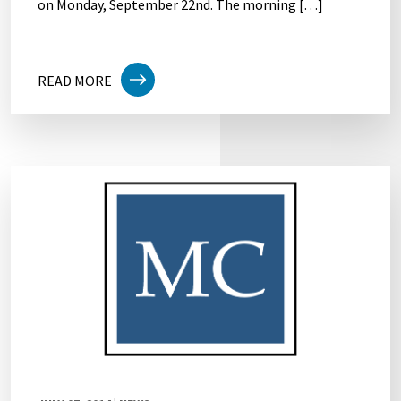
on Monday, September 22nd. The morning […]
READ MORE