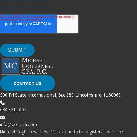
CONTACT US
300 Tri State International, Ste 180 Lincolnshire, IL 60069
630.351.4005
info@cogcpa.com
Michael Coglianese CPA, P.C. is proud to be registered with the