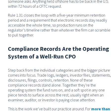
someone asks. Anything held offshore has to be back in the U.S.
within 72 hours of a CFTC request.
Rule 1.31 closes the loop with a five-year minimum retention
period and a requirement that electronic records stay readily
accessible the whole time, so production runs on the
regulator’s timeline rather than whatever the firm can scramble
to pull together.
Compliance Records Are the Operating
System of a Well-Run CPO
Step back from the individual categories and the bigger picture
comes into focus. Trade logs, ledgers, investor files, statements,
disclosures, filings, controls, retention. None of these
compliance records stand alone. Together they’re the
operating system the fund runs on, and a soft spot in any one
piece tends to surface across the rest, usually right when an
examiner, auditor, or investor is paying close attention.
This is the work we’ve built our practice around. For
more than