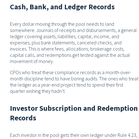
Cash, Bank, and Ledger Records
Every dollar moving through the pool needs to land
somewhere. Journals of receipts and disbursements, a general
ledger covering assets, liabilities, capital, income, and
expenses, plus bank statements, canceled checks, and
invoices. This is where fees, allocations, brokerage costs,
capital calls, and redemptions get tested against the actual
movement of money.
CPOs who treat these compliance records as a month-over-
month discipline tend to have boring audits. The ones who treat
the ledger as a year-end project tend to spend their first
quarter wishing they hadn’t.
Investor Subscription and Redemption
Records
Each investor in the pool gets their own ledger under Rule 4.23,