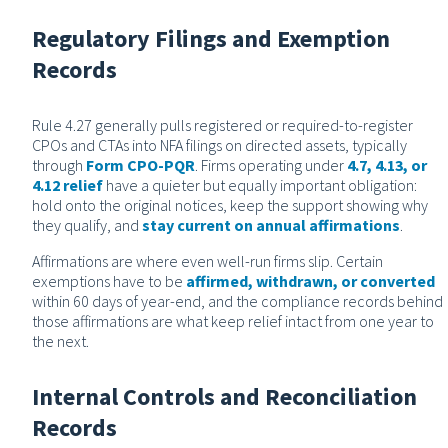
Regulatory Filings and Exemption
Records
Rule 4.27 generally pulls registered or required-to-register
CPOs and CTAs into NFA filings on directed assets, typically
through
Form CPO-PQR
. Firms operating under
4.7, 4.13, or
4.12 relief
have a quieter but equally important obligation:
hold onto the original notices, keep the support showing why
they qualify, and
stay current on annual affirmations
.
Affirmations are where even well-run firms slip. Certain
exemptions have to be
affirmed, withdrawn, or converted
within 60 days of year-end, and the compliance records behind
those affirmations are what keep relief intact from one year to
the next.
Internal Controls and Reconciliation
Records