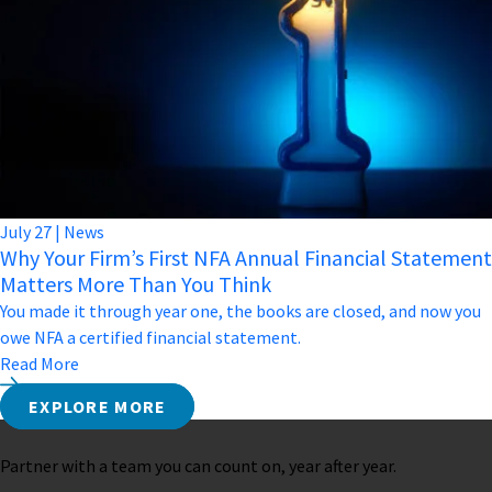
July
27
|
News
Why Your Firm’s First NFA Annual Financial Statement
Matters More Than You Think
You made it through year one, the books are closed, and now you
owe NFA a certified financial statement.
Read More
EXPLORE MORE
Partner with a team you can count on, year after year.