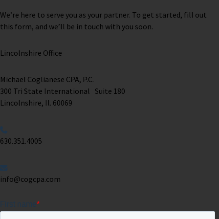
We’re here to serve you as your partner. To get started, fill out
this form, and we’ll be in touch with you soon.
Lincolnshire Office
Michael Coglianese CPA, P.C. ​
300 Tri State International Suite 180
Lincolnshire, Il. 60069 ​
630.351.4005
info@cogcpa.com