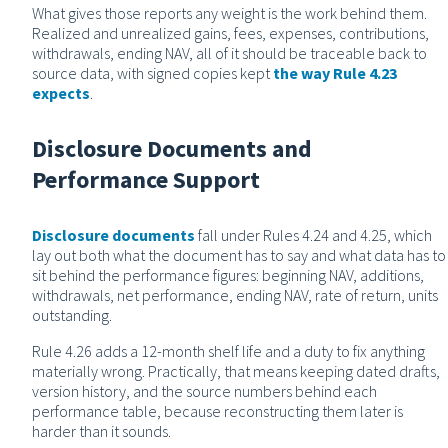
What gives those reports any weight is the work behind them.
Realized and unrealized gains, fees, expenses, contributions,
withdrawals, ending NAV, all of it should be traceable back to
source data, with signed copies kept
the way Rule 4.23
expects
.
Disclosure Documents and
Performance Support
Disclosure documents
fall under Rules 4.24 and 4.25, which
lay out both what the document has to say and what data has to
sit behind the performance figures: beginning NAV, additions,
withdrawals, net performance, ending NAV, rate of return, units
outstanding.
Rule 4.26 adds a 12-month shelf life and a duty to fix anything
materially wrong. Practically, that means keeping dated drafts,
version history, and the source numbers behind each
performance table, because reconstructing them later is
harder than it sounds.