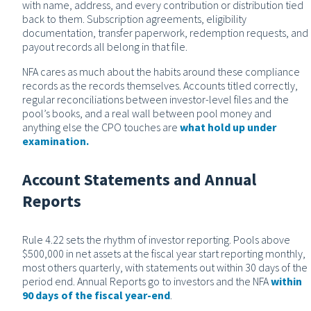
with name, address, and every contribution or distribution tied
back to them. Subscription agreements, eligibility
documentation, transfer paperwork, redemption requests, and
payout records all belong in that file.
NFA cares as much about the habits around these compliance
records as the records themselves. Accounts titled correctly,
regular reconciliations between investor-level files and the
pool’s books, and a real wall between pool money and
anything else the CPO touches are
what hold up under
examination.
Account Statements and Annual
Reports
Rule 4.22 sets the rhythm of investor reporting. Pools above
$500,000 in net assets at the fiscal year start reporting monthly,
most others quarterly, with statements out within 30 days of the
period end. Annual Reports go to investors and the NFA
within
90 days of the fiscal year-end
.