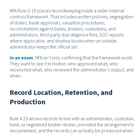
NFA Rule 2-10 places recordkeeping inside a wider internal
controls framework. That includes written policies, segregation
of duties, trade approvals, valuation procedures,
reconciliations against banks, brokers, custodians, and
administrators, third-party due diligence files, SOC reports
where applicable, and shadow books when an outside
administrator keeps the official set.
In an exam
, NFA isn’t only confirming that the framework exists.
They want to see it in motion: who approved what, who
reconciled what, who reviewed the administrator’s output, and
when.
Record Location, Retention, and
Production
Rule 4.23 allows records to live with an administrator, custodian,
bank, or registered broker-dealer, provided the arrangement is
documented, and the records can actually be produced when