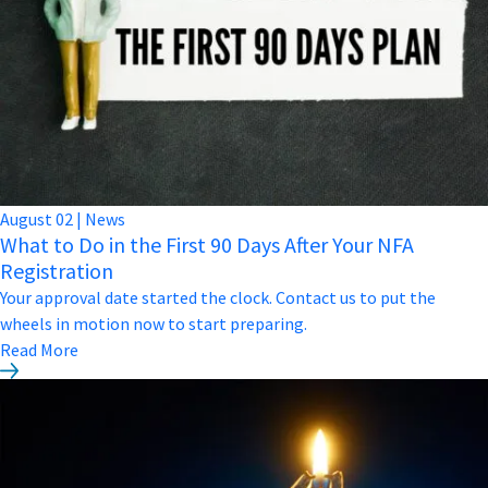
August
02
|
News
What to Do in the First 90 Days After Your NFA
Registration
Your approval date started the clock. Contact us to put the
wheels in motion now to start preparing.
Read More