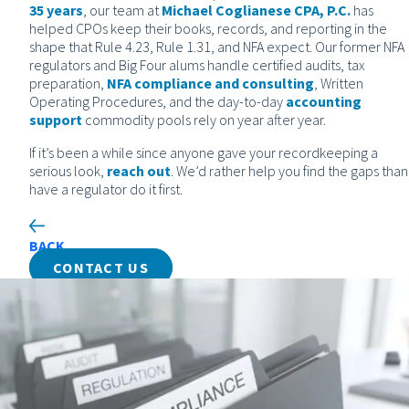
35 years
, our team at
Michael Coglianese CPA, P.C.
has
helped CPOs keep their books, records, and reporting in the
shape that Rule 4.23, Rule 1.31, and NFA expect. Our former NFA
regulators and Big Four alums handle certified audits, tax
preparation,
NFA compliance and consulting
, Written
Operating Procedures, and the day-to-day
accounting
support
commodity pools rely on year after year.
If it’s been a while since anyone gave your recordkeeping a
serious look,
reach out
. We’d rather help you find the gaps than
have a regulator do it first.
BACK
CONTACT US