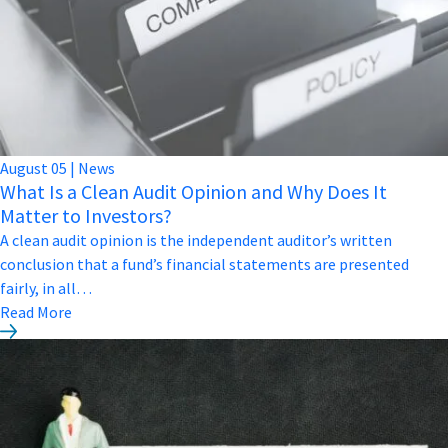
August
05
|
News
What Is a Clean Audit Opinion and Why Does It
Matter to Investors?
A clean audit opinion is the independent auditor’s written
conclusion that a fund’s financial statements are presented
fairly, in all…
Read More