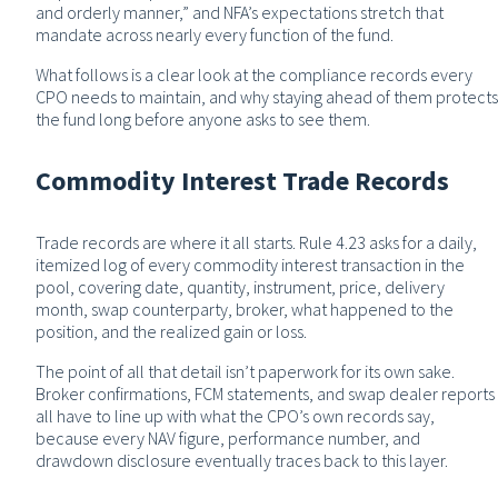
and orderly manner,” and NFA’s expectations stretch that
mandate across nearly every function of the fund.
What follows is a clear look at the compliance records every
CPO needs to maintain, and why staying ahead of them protects
the fund long before anyone asks to see them.
Commodity Interest Trade Records
Trade records are where it all starts. Rule 4.23 asks for a daily,
itemized log of every commodity interest transaction in the
pool, covering date, quantity, instrument, price, delivery
month, swap counterparty, broker, what happened to the
position, and the realized gain or loss.
The point of all that detail isn’t paperwork for its own sake.
Broker confirmations, FCM statements, and swap dealer reports
all have to line up with what the CPO’s own records say,
because every NAV figure, performance number, and
drawdown disclosure eventually traces back to this layer.