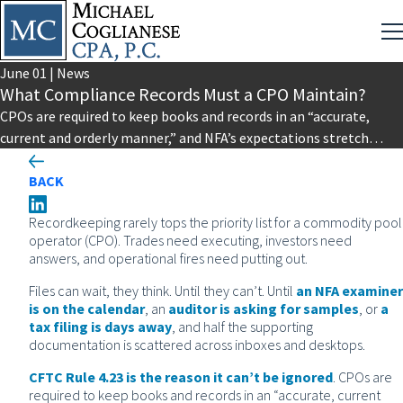
June
01
|
News
What Compliance Records Must a CPO Maintain?
CPOs are required to keep books and records in an “accurate,
current and orderly manner,” and NFA’s expectations stretch
that…
BACK
Recordkeeping rarely tops the priority list for a commodity pool
operator (CPO). Trades need executing, investors need
answers, and operational fires need putting out.
Files can wait, they think. Until they can’t. Until
an NFA examiner
is on the calendar
, an
auditor is asking for samples
, or
a
tax filing is days away
, and half the supporting
documentation is scattered across inboxes and desktops.
CFTC Rule 4.23 is the reason it can’t be ignored
. CPOs are
required to keep books and records in an “accurate, current